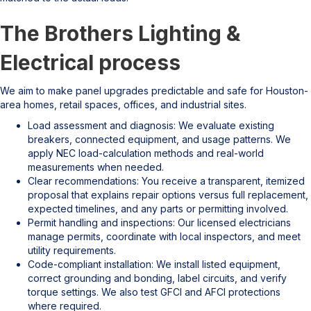
The Brothers Lighting &
Electrical process
We aim to make panel upgrades predictable and safe for Houston-
area homes, retail spaces, offices, and industrial sites.
Load assessment and diagnosis: We evaluate existing
breakers, connected equipment, and usage patterns. We
apply NEC load-calculation methods and real-world
measurements when needed.
Clear recommendations: You receive a transparent, itemized
proposal that explains repair options versus full replacement,
expected timelines, and any parts or permitting involved.
Permit handling and inspections: Our licensed electricians
manage permits, coordinate with local inspectors, and meet
utility requirements.
Code-compliant installation: We install listed equipment,
correct grounding and bonding, label circuits, and verify
torque settings. We also test GFCI and AFCI protections
where required.