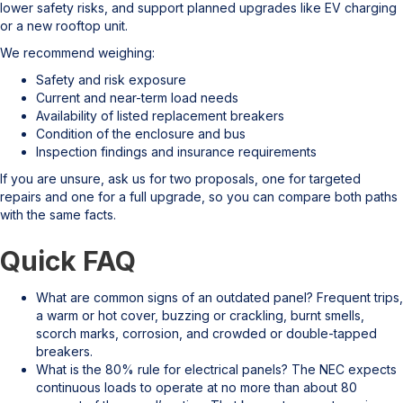
lower safety risks, and support planned upgrades like EV charging
or a new rooftop unit.
We recommend weighing:
Safety and risk exposure
Current and near-term load needs
Availability of listed replacement breakers
Condition of the enclosure and bus
Inspection findings and insurance requirements
If you are unsure, ask us for two proposals, one for targeted
repairs and one for a full upgrade, so you can compare both paths
with the same facts.
Quick FAQ
What are common signs of an outdated panel? Frequent trips,
a warm or hot cover, buzzing or crackling, burnt smells,
scorch marks, corrosion, and crowded or double-tapped
breakers.
What is the 80% rule for electrical panels? The NEC expects
continuous loads to operate at no more than about 80