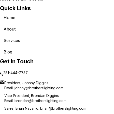
Quick Links
Home
About
Services
Blog
Get In Touch
281-444-7737
President, Johnny Diggins
Email:
johnny@brotherslighting.com
Vice President, Brendan Diggins
Email:
brendan@brotherslighting.com
Sales, Brian Navarro:
brian@brotherslighting.com