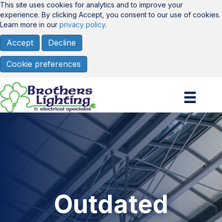
This site uses cookies for analytics and to improve your
experience. By clicking Accept, you consent to our use of cookies.
Learn more in our
privacy policy
.
Accept
Decline
Cookie preferences
Outdated