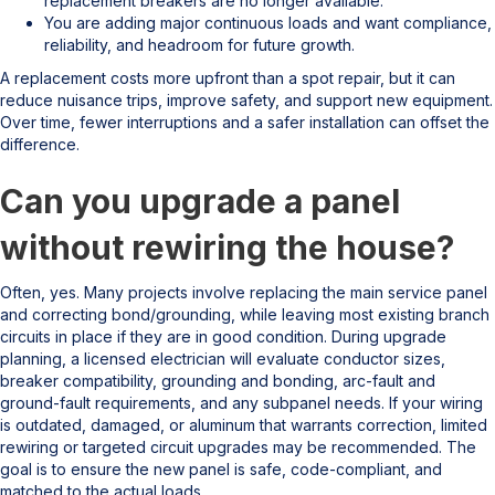
replacement breakers are no longer available.
You are adding major continuous loads and want compliance,
reliability, and headroom for future growth.
A replacement costs more upfront than a spot repair, but it can
reduce nuisance trips, improve safety, and support new equipment.
Over time, fewer interruptions and a safer installation can offset the
difference.
Can you upgrade a panel
without rewiring the house?
Often, yes. Many projects involve replacing the main service panel
and correcting bond/grounding, while leaving most existing branch
circuits in place if they are in good condition. During upgrade
planning, a licensed electrician will evaluate conductor sizes,
breaker compatibility, grounding and bonding, arc-fault and
ground-fault requirements, and any subpanel needs. If your wiring
is outdated, damaged, or aluminum that warrants correction, limited
rewiring or targeted circuit upgrades may be recommended. The
goal is to ensure the new panel is safe, code-compliant, and
matched to the actual loads.