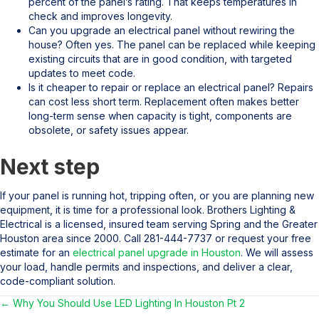
percent of the panel’s rating. That keeps temperatures in
check and improves longevity.
Can you upgrade an electrical panel without rewiring the
house? Often yes. The panel can be replaced while keeping
existing circuits that are in good condition, with targeted
updates to meet code.
Is it cheaper to repair or replace an electrical panel? Repairs
can cost less short term. Replacement often makes better
long-term sense when capacity is tight, components are
obsolete, or safety issues appear.
Next step
If your panel is running hot, tripping often, or you are planning new
equipment, it is time for a professional look. Brothers Lighting &
Electrical is a licensed, insured team serving Spring and the Greater
Houston area since 2000. Call 281-444-7737 or request your free
estimate for an
electrical panel upgrade in Houston
. We will assess
your load, handle permits and inspections, and deliver a clear,
code-compliant solution.
← Why You Should Use LED Lighting In Houston Pt 2
Posts