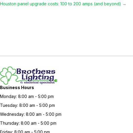
Houston panel upgrade costs: 100 to 200 amps (and beyond) →
navigation
Business Hours
Monday: 8:00 am - 5:00 pm
Tuesday: 8:00 am - 5:00 pm
Wednesday: 8:00 am - 5:00 pm
Thursday: 8:00 am - 5:00 pm
Friday: 8:00 am - 5:00 pm