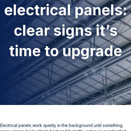
electrical panels:
clear signs it’s
time to upgrade
Electrical panels work quietly in the background until something