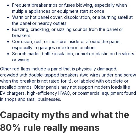
Frequent breaker trips or fuses blowing, especially when
multiple appliances or equipment start at once
Warm or hot panel cover, discoloration, or a burning smell at
the panel or nearby outlets
Buzzing, crackling, or sizzling sounds from the panel or
breakers
Corrosion, rust, or moisture inside or around the panel,
especially in garages or exterior locations
Scorch marks, brittle insulation, or melted plastic on breakers
or wiring
Other red flags include a panel that is physically damaged,
crowded with double-tapped breakers (two wires under one screw
when the breaker is not rated for it), or labeled with obsolete or
recalled brands. Older panels may not support modern loads like
EV chargers, high-efficiency HVAC, or commercial equipment found
in shops and small businesses.
Capacity myths and what the
80% rule really means