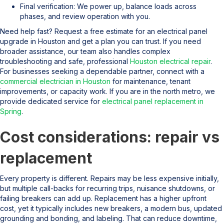
Final verification: We power up, balance loads across
phases, and review operation with you.
Need help fast? Request a free estimate for an electrical panel
upgrade in Houston and get a plan you can trust. If you need
broader assistance, our team also handles complex
troubleshooting and safe, professional
Houston electrical repair
.
For businesses seeking a dependable partner, connect with a
commercial electrician in Houston
for maintenance, tenant
improvements, or capacity work. If you are in the north metro, we
provide dedicated service for
electrical panel replacement in
Spring
.
Cost considerations: repair vs
replacement
Every property is different. Repairs may be less expensive initially,
but multiple call-backs for recurring trips, nuisance shutdowns, or
failing breakers can add up. Replacement has a higher upfront
cost, yet it typically includes new breakers, a modern bus, updated
grounding and bonding, and labeling. That can reduce downtime,