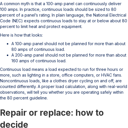
A common myth is that a 100-amp panel can continuously deliver
100 amps. In practice, continuous loads should be sized to 80
percent of a panel’s rating. In plain language, the National Electrical
Code (NEC) expects continuous loads to stay at or below about 80
percent to limit heat and protect equipment.
Here is how that looks:
A 100-amp panel should not be planned for more than about
80 amps of continuous load.
A 200-amp panel should not be planned for more than about
160 amps of continuous load.
Continuous load means a load expected to run for three hours or
more, such as lighting in a store, office computers, or HVAC fans.
Noncontinuous loads, like a clothes dryer cycling on and off, are
counted differently. A proper load calculation, along with real-world
observations, will tell you whether you are operating safely within
the 80 percent guideline.
Repair or replace: how to
decide