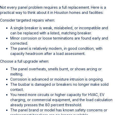
Not every panel problem requires a full replacement. Here is a
practical way to think about it in Houston homes and facilities:
Consider targeted repairs when:
A single breaker is weak, mislabeled, or incompatible and
can be replaced with a listed, matching breaker.
Minor corrosion or loose terminations are found early and
corrected.
The panel is relatively modern, in good condition, with
capacity headroom after a load assessment.
Choose a full upgrade when:
The panel overheats, smells burnt, or shows arcing or
melting.
Corrosion is advanced or moisture intrusion is ongoing.
The busbar is damaged or breakers no longer make solid
contact.
You need more circuits or higher capacity for HVAC, EV
charging, or commercial equipment, and the load calculation
already presses the 80 percent threshold.
The panel brand or model has known safety concerns or