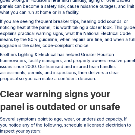
goes wrong. In Houston’s heat and humidity, aging or overloaded
panels can become a safety risk, cause nuisance outages, and limit
what you can run at home or in a facility.
If you are seeing frequent breaker trips, hearing odd sounds, or
noticing heat at the panel, it is worth taking a closer look. This guide
explains practical warning signs, what the National Electrical Code
means by the 80% guideline, when repairs are fine, and when a full
upgrade is the safer, code-compliant choice.
Brothers Lighting & Electrical has helped Greater Houston
homeowners, facility managers, and property owners resolve panel
issues since 2000. Our licensed and insured team handles
assessments, permits, and inspections, then delivers a clear
proposal so you can make a confident decision.
Clear warning signs your
panel is outdated or unsafe
Several symptoms point to age, wear, or undersized capacity. If
you notice any of the following, schedule a licensed electrician to
inspect your system: