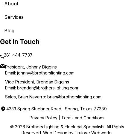
About
Services
Blog
Get In Touch
281-444-7737
President, Johnny Diggins
Email:
johnny@brotherslighting.com
Vice President, Brendan Diggins
Email:
brendan@brotherslighting.com
Sales, Brian Navarro:
brian@brotherslighting.com
4333 Spring Stuebner Road, Spring, Texas 77389
Privacy Policy
|
Terms and Conditions
© 2026 Brothers Lighting & Electrical Specialists. All Rights
Reserved. Web Design by
Trulove Webworks