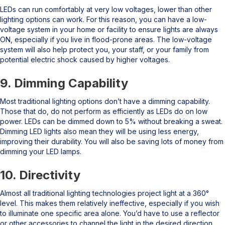
LEDs can run comfortably at very low voltages, lower than other
lighting options can work. For this reason, you can have a low-
voltage system in your home or facility to ensure lights are always
ON, especially if you live in flood-prone areas. The low-voltage
system will also help protect you, your staff, or your family from
potential electric shock caused by higher voltages.
9. Dimming Capability
Most traditional lighting options don’t have a dimming capability.
Those that do, do not perform as efficiently as LEDs do on low
power. LEDs can be dimmed down to 5% without breaking a sweat.
Dimming LED lights also mean they will be using less energy,
improving their durability. You will also be saving lots of money from
dimming your LED lamps.
10. Directivity
Almost all traditional lighting technologies project light at a 360°
level. This makes them relatively ineffective, especially if you wish
to illuminate one specific area alone. You’d have to use a reflector
or other accessories to channel the light in the desired direction.