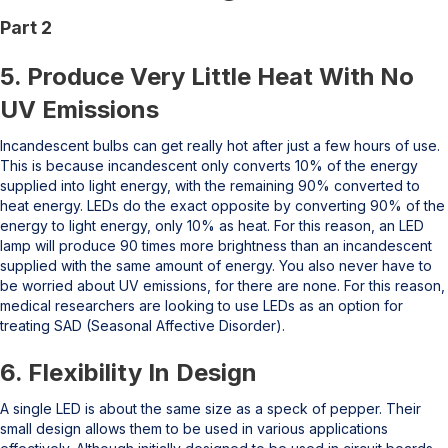
Part 2
5. Produce Very Little Heat With No
UV Emissions
Incandescent bulbs can get really hot after just a few hours of use.
This is because incandescent only converts 10% of the energy
supplied into light energy, with the remaining 90% converted to
heat energy. LEDs do the exact opposite by converting 90% of the
energy to light energy, only 10% as heat. For this reason, an LED
lamp will produce 90 times more brightness than an incandescent
supplied with the same amount of energy. You also never have to
be worried about UV emissions, for there are none. For this reason,
medical researchers are looking to use LEDs as an option for
treating SAD (Seasonal Affective Disorder).
6. Flexibility In Design
A single LED is about the same size as a speck of pepper. Their
small design allows them to be used in various applications