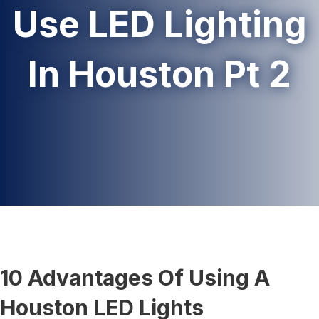
Use LED Lighting
In Houston Pt 2
10 Advantages Of Using A
Houston LED Lights