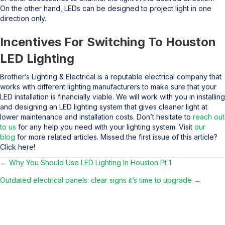
On the other hand, LEDs can be designed to project light in one
direction only.
Incentives For Switching To Houston
LED Lighting
Brother’s Lighting & Electrical is a reputable electrical company that
works with different lighting manufacturers to make sure that your
LED installation is financially viable. We will work with you in installing
and designing an LED lighting system that gives cleaner light at
lower maintenance and installation costs. Don’t hesitate to
reach out
to us
for any help you need with your lighting system. Visit
our
blog
for more related articles. Missed the first issue of this article?
Click here!
← Why You Should Use LED Lighting In Houston Pt 1
Posts
Outdated electrical panels: clear signs it’s time to upgrade →
navigation