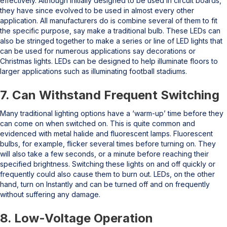
effectively. Although initially designed to be used in circuit boards,
they have since evolved to be used in almost every other
application. All manufacturers do is combine several of them to fit
the specific purpose, say make a traditional bulb. These LEDs can
also be stringed together to make a series or line of LED lights that
can be used for numerous applications say decorations or
Christmas lights. LEDs can be designed to help illuminate floors to
larger applications such as illuminating football stadiums.
7. Can Withstand Frequent Switching
Many traditional lighting options have a ‘warm-up’ time before they
can come on when switched on. This is quite common and
evidenced with metal halide and fluorescent lamps. Fluorescent
bulbs, for example, flicker several times before turning on. They
will also take a few seconds, or a minute before reaching their
specified brightness. Switching these lights on and off quickly or
frequently could also cause them to burn out. LEDs, on the other
hand, turn on Instantly and can be turned off and on frequently
without suffering any damage.
8. Low-Voltage Operation