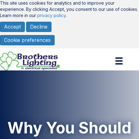
This site uses cookies for analytics and to improve your
experience. By clicking Accept, you consent to our use of cookies.
Learn more in our
privacy policy
.
Accept
Decline
Cookie preferences
Why You Should