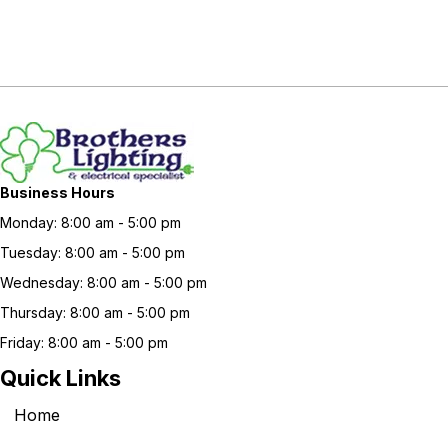
Business Hours
Monday: 8:00 am - 5:00 pm
Tuesday: 8:00 am - 5:00 pm
Wednesday: 8:00 am - 5:00 pm
Thursday: 8:00 am - 5:00 pm
Friday: 8:00 am - 5:00 pm
Quick Links
Home