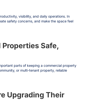
ctivity, visibility, and daily operations. In
create safety concerns, and make the space feel
 Properties Safe,
 important parts of keeping a commercial property
mmunity, or multi-tenant property, reliable
e Upgrading Their