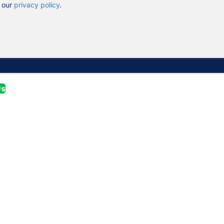
n our
privacy policy
.
Us