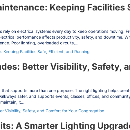
aintenance: Keeping Facilities S
ities rely on electrical systems every day to keep operations moving. 
electrical performance affects productivity, safety, and downtime. Whe
nce. Poor lighting, overloaded circuits,…
: Keeping Facilities Safe, Efficient, and Running
es: Better Visibility, Safety, 
 that supports more than one purpose. The right lighting helps cre
d walkways safer, and supports events, classes, offices, and communi
 maintain, it…
 Visibility, Safety, and Comfort for Your Congregation
ts: A Smarter Lighting Upgrad