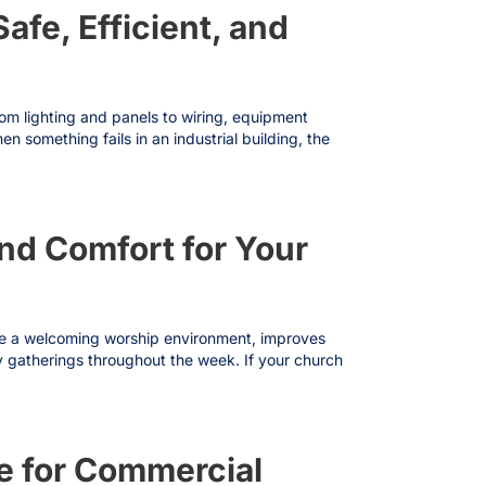
afe, Efficient, and
From lighting and panels to wiring, equipment
n something fails in an industrial building, the
and Comfort for Your
ate a welcoming worship environment, improves
ty gatherings throughout the week. If your church
e for Commercial