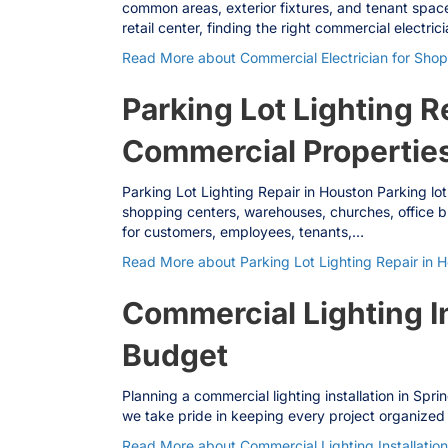
common areas, exterior fixtures, and tenant space
retail center, finding the right commercial electric
Read More
about Commercial Electrician for Shop
Parking Lot Lighting R
Commercial Propertie
Parking Lot Lighting Repair in Houston Parking lot
shopping centers, warehouses, churches, office bui
for customers, employees, tenants,…
Read More
about Parking Lot Lighting Repair in 
Commercial Lighting I
Budget
Planning a commercial lighting installation in Spr
we take pride in keeping every project organized f
Read More
about Commercial Lighting Installati