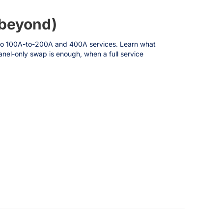
 beyond)
ts to 100A-to-200A and 400A services. Learn what
nel-only swap is enough, when a full service