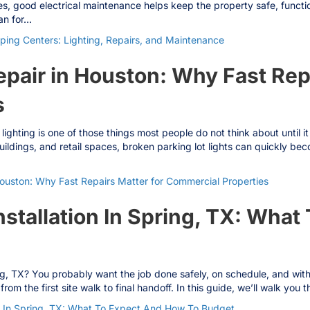
s, good electrical maintenance helps keep the property safe, functi
ian for…
ping Centers: Lighting, Repairs, and Maintenance
epair in Houston: Why Fast Rep
s
 lighting is one of those things most people do not think about until 
ldings, and retail spaces, broken parking lot lights can quickly bec
Houston: Why Fast Repairs Matter for Commercial Properties
nstallation In Spring, TX: Wha
ing, TX? You probably want the job done safely, on schedule, and witho
rom the first site walk to final handoff. In this guide, we’ll walk y
on In Spring, TX: What To Expect And How To Budget