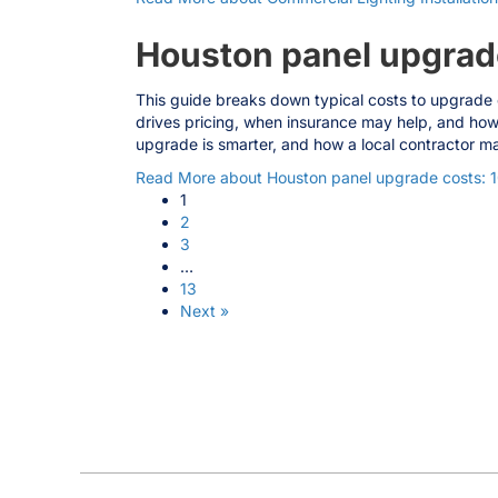
Houston panel upgrad
This guide breaks down typical costs to upgrade 
drives pricing, when insurance may help, and how
upgrade is smarter, and how a local contractor ma
Read More
about Houston panel upgrade costs: 
1
2
3
…
13
Next »