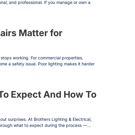
onal, and professional. If you manage or own a
airs Matter for
it stops working. For commercial properties,
ome a safety issue. Poor lighting makes it harder
t To Expect And How To
ut surprises. At Brothers Lighting & Electrical,
ou through what to expect during the process —…