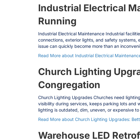
Industrial Electrical M
Running
Industrial Electrical Maintenance Industrial facil
connections, exterior lights, and safety systems, 
issue can quickly become more than an inconvenie
Read More
about Industrial Electrical Maintenance
Church Lighting Upgrad
Congregation
Church Lighting Upgrades Churches need lighting
visibility during services, keeps parking lots an
lighting is outdated, dim, uneven, or expensive to
Read More
about Church Lighting Upgrades: Better
Warehouse LED Retrofi