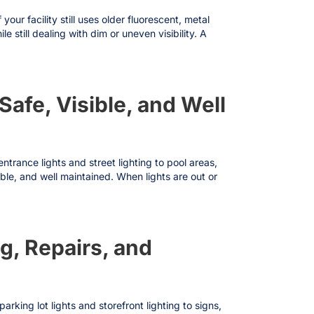
ur facility still uses older fluorescent, metal
still dealing with dim or uneven visibility. A
fe, Visible, and Well
rance lights and street lighting to pool areas,
ble, and well maintained. When lights are out or
g, Repairs, and
king lot lights and storefront lighting to signs,