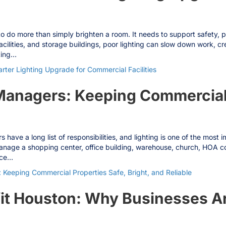
do more than simply brighten a room. It needs to support safety, produ
acilities, and storage buildings, poor lighting can slow down work, 
ting…
ter Lighting Upgrade for Commercial Facilities
 Managers: Keeping Commercial
have a long list of responsibilities, and lighting is one of the most
anage a shopping center, office building, warehouse, church, HOA co
ace…
 Keeping Commercial Properties Safe, Bright, and Reliable
it Houston: Why Businesses Ar