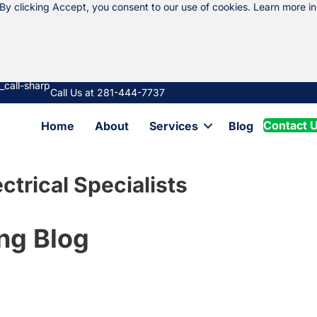
 By clicking Accept, you consent to our use of cookies. Learn more i
Call Us at 281-444-7737
Contact 
Home
About
Services
Blog
ctrical Specialists
ng Blog