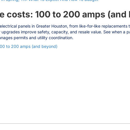
e costs: 100 to 200 amps (and
electrical panels in Greater Houston, from like-for-like replacemen
 upgrades improve safety, capacity, and resale value. See when a pa
nages permits and utility coordination.
100 to 200 amps (and beyond)