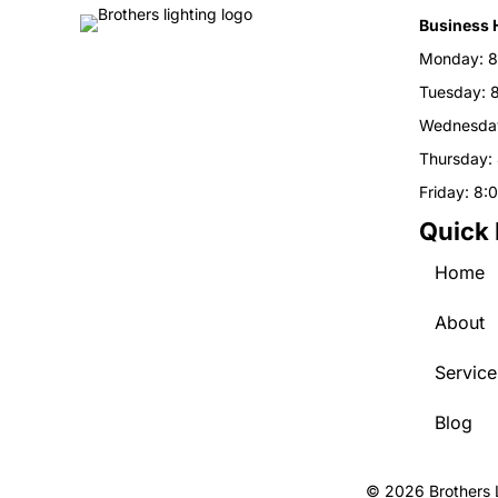
Business 
Monday: 8
Tuesday: 
Wednesday
Thursday:
Friday: 8:
Quick 
Home
About
Service
Blog
© 2026 Brothers L