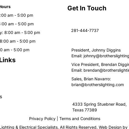
Hours
Get In Touch
:00 am - 5:00 pm
8:00 am - 5:00 pm
281-444-7737
: 8:00 am - 5:00 pm
 8:00 am - 5:00 pm
00 am - 5:00 pm
President, Johnny Diggins
Email:
johnny@brotherslightin
Links
Vice President, Brendan Diggi
Email:
brendan@brotherslight
Sales, Brian Navarro:
brian@brotherslighting.com
s
4333 Spring Stuebner Road, 
Texas 77389
Privacy Policy
|
Terms and Conditions
ighting & Electrical Specialists. All Rights Reserved. Web Design by