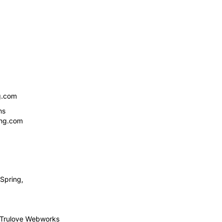
g.com
ns
ing.com
Spring,
Trulove Webworks