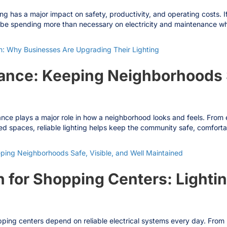
has a major impact on safety, productivity, and operating costs. If yo
be spending more than necessary on electricity and maintenance while 
: Why Businesses Are Upgrading Their Lighting
nce: Keeping Neighborhoods Sa
 plays a major role in how a neighborhood looks and feels. From ent
ed spaces, reliable lighting helps keep the community safe, comforta
ing Neighborhoods Safe, Visible, and Well Maintained
 for Shopping Centers: Lightin
ing centers depend on reliable electrical systems every day. From par