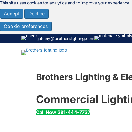
This site uses cookies for analytics and to improve your experience.
Accept
Decline
Cookie preferences
johnny@brotherslighting.com
Brothers Lighting & Ele
Commercial Lighti
Call Now 281-444-7737