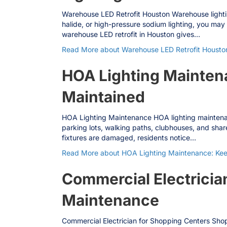
Warehouse LED Retrofit Houston Warehouse lighting 
halide, or high-pressure sodium lighting, you may 
warehouse LED retrofit in Houston gives…
Read More
about Warehouse LED Retrofit Houston
HOA Lighting Maintena
Maintained
HOA Lighting Maintenance HOA lighting maintenance
parking lots, walking paths, clubhouses, and shar
fixtures are damaged, residents notice…
Read More
about HOA Lighting Maintenance: Keep
Commercial Electrician
Maintenance
Commercial Electrician for Shopping Centers Shopp