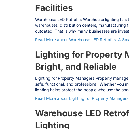
Facilities
Warehouse LED Retrofits Warehouse lighting has to 
warehouses, distribution centers, manufacturing f
outdated. That is why many businesses are inves
Read More
about Warehouse LED Retrofits: A Smar
Lighting for Property
Bright, and Reliable
Lighting for Property Managers Property managers 
safe, functional, and professional. Whether you m
lighting helps protect the people who use the sp
Read More
about Lighting for Property Managers:
Warehouse LED Retrof
Lighting