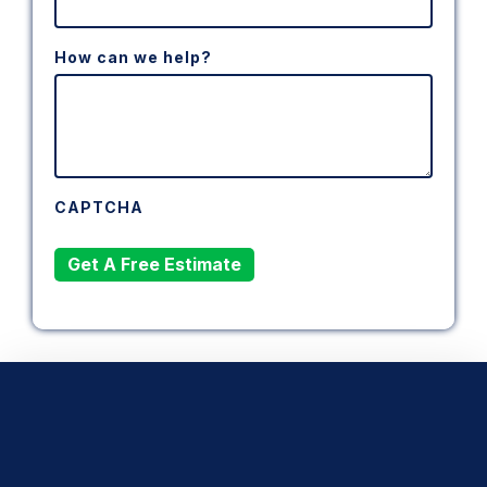
How can we help?
CAPTCHA
Get A Free Estimate