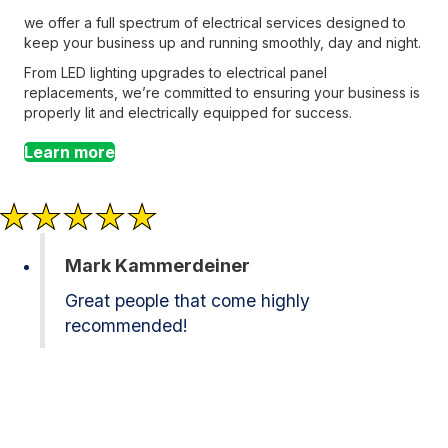
we offer a full spectrum of electrical services designed to
keep your business up and running smoothly, day and night.
From LED lighting upgrades to electrical panel
replacements, we’re committed to ensuring your business is
properly lit and electrically equipped for success.
Learn more
Mark Kammerdeiner
Great people that come highly
recommended!
Contact Brothers Lighting