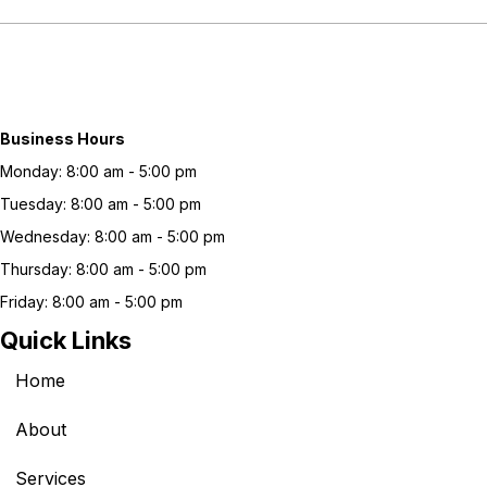
Business Hours
Monday: 8:00 am - 5:00 pm
Tuesday: 8:00 am - 5:00 pm
Wednesday: 8:00 am - 5:00 pm
Thursday: 8:00 am - 5:00 pm
Friday: 8:00 am - 5:00 pm
Quick Links
Home
About
Services