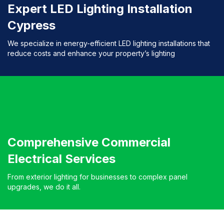
Expert LED Lighting Installation
Cypress
We specialize in energy-efficient LED lighting installations that
reduce costs and enhance your property’s lighting
Comprehensive Commercial
Electrical Services
From exterior lighting for businesses to complex panel
upgrades, we do it all.