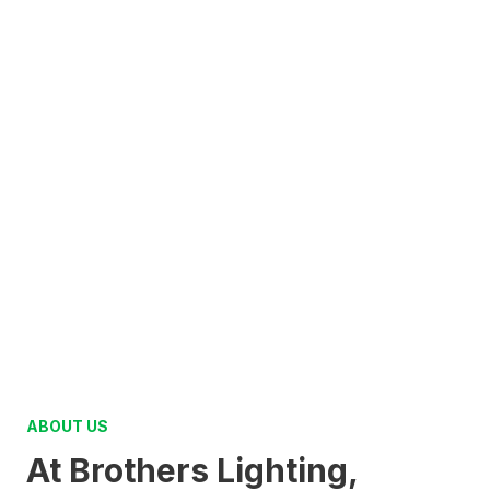
ABOUT US
At Brothers Lighting,