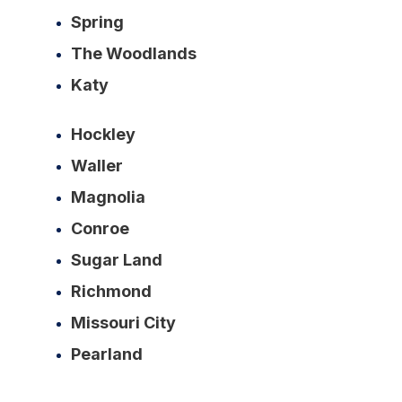
Spring
The Woodlands
Katy
Hockley
Waller
Magnolia
Conroe
Sugar Land
Richmond
Missouri City
Pearland