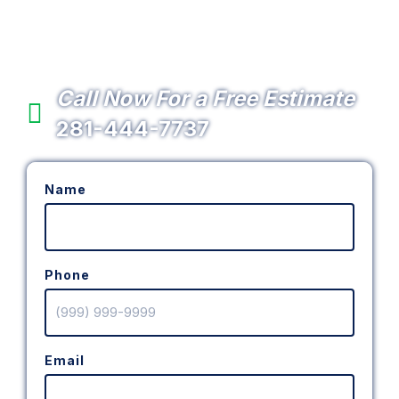
Services in the Cypress
Area
Call Now For a Free Estimate
281-444-7737
Name
Phone
Email