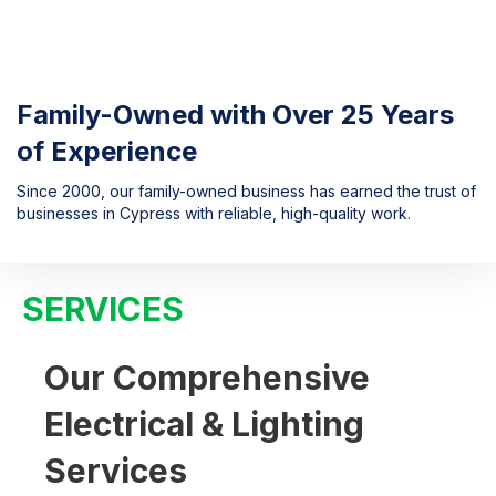
Family-Owned with Over 25 Years
of Experience
Since 2000, our family-owned business has earned the trust of
businesses in Cypress with reliable, high-quality work.
SERVICES
Our Comprehensive
Electrical & Lighting
Services