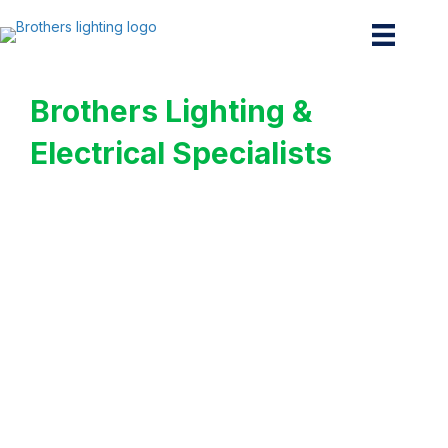
Brothers Lighting &
Electrical Specialists
Your Trusted
Commercial Lighting
Experts in Cypress
Premier Commercial
Lighting & Electrical