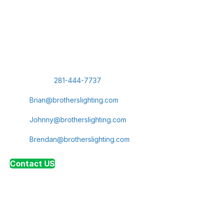
Today
Let us show you why we're Cypress' leading provider of
commercial lighting and electrical services. Reach out today
to schedule a consultation for your next LED lighting
installation or electrical panel upgrade.
Phone:
281-444-7737
Brian Navarro, Sales Representative:
Brian@brotherslighting.com
Johnny Diggins, President:
Johnny@brotherslighting.com
Brendan Diggins, Vice President:
Brendan@brotherslighting.com
Contact US