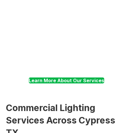
Troubleshooting
Surge Suppression
Learn More About Our Services
Commercial Lighting
Services Across Cypress
TX