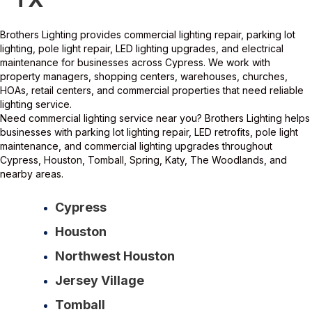
Brothers Lighting provides commercial lighting repair, parking lot
lighting, pole light repair, LED lighting upgrades, and electrical
maintenance for businesses across Cypress. We work with
property managers, shopping centers, warehouses, churches,
HOAs, retail centers, and commercial properties that need reliable
lighting service.
Need commercial lighting service near you? Brothers Lighting helps
businesses with parking lot lighting repair, LED retrofits, pole light
maintenance, and commercial lighting upgrades throughout
Cypress, Houston, Tomball, Spring, Katy, The Woodlands, and
nearby areas.
Cypress
Houston
Northwest Houston
Jersey Village
Tomball