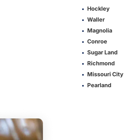
Hockley
Waller
Magnolia
Conroe
Sugar Land
Richmond
Missouri City
Pearland