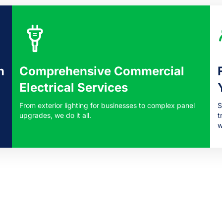
n
Comprehensive Commercial
Electrical Services
From exterior lighting for businesses to complex panel
S
upgrades, we do it all.
t
w