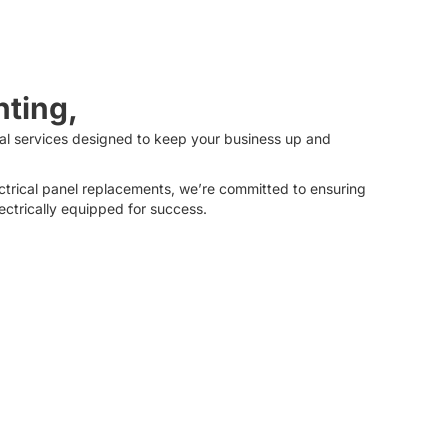
hting,
ical services designed to keep your business up and
ctrical panel replacements, we’re committed to ensuring
lectrically equipped for success.