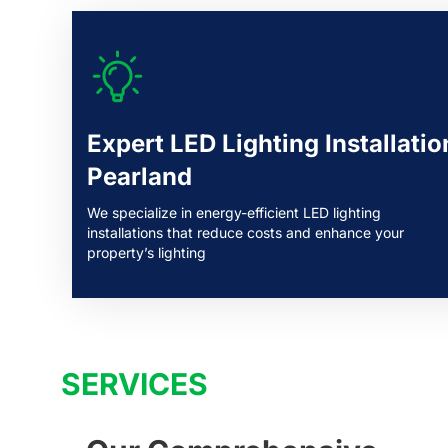
Expert LED Lighting Installatio
Pearland
We specialize in energy-efficient LED lighting
installations that reduce costs and enhance your
property’s lighting
SERVICES