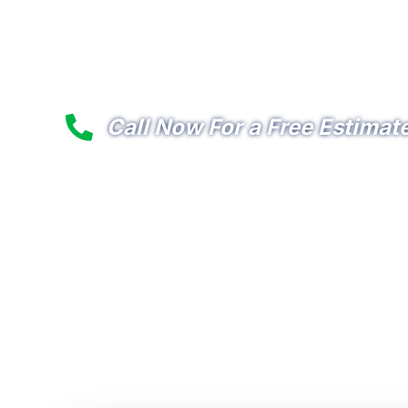
Premier Commercial Lighti
Services in the Pearland 
Call Now For a Free Estimat