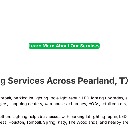
Electrical
Troubleshooting
Learn More About Our Services
g Services Across Pearland, T
epair, parking lot lighting, pole light repair, LED lighting upgrades,
rs, shopping centers, warehouses, churches, HOAs, retail centers, 
hers Lighting helps businesses with parking lot lighting repair, LED 
ess, Houston, Tomball, Spring, Katy, The Woodlands, and nearby are