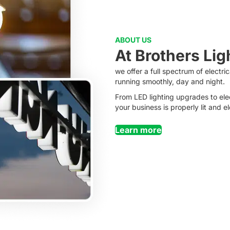
ABOUT US
At Brothers Lig
we offer a full spectrum of electr
running smoothly, day and night.
From LED lighting upgrades to ele
your business is properly lit and e
Learn more