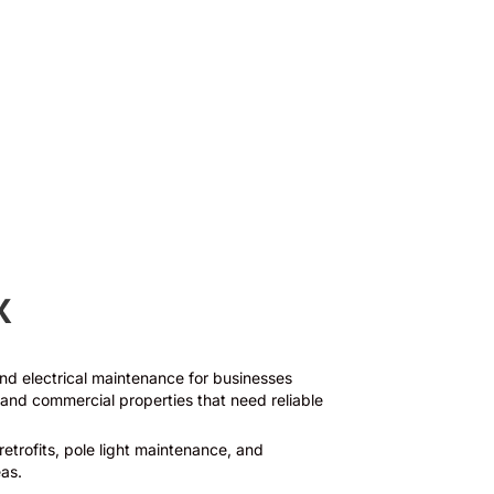
Surge Suppression
X
 and electrical maintenance for businesses
and commercial properties that need reliable
retrofits, pole light maintenance, and
as.