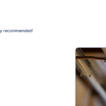
hly recommended!
g Today
mmercial lighting and electrical services.
D lighting installation or electrical panel