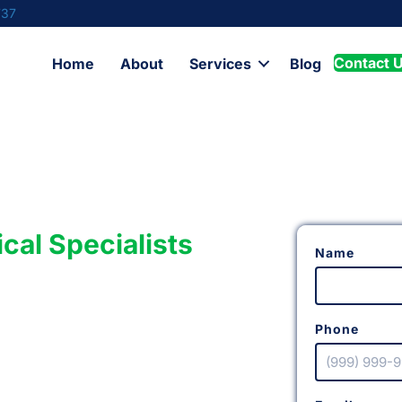
737
Contact 
Home
About
Services
Blog
ical Specialists
Name
Phone