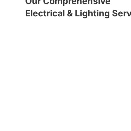
Our Comprehensive
Electrical & Lighting Ser
Tesla / EV Charging
Stations