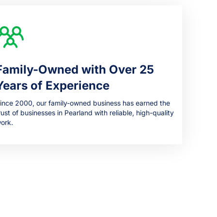
Family-Owned with Over 25
Years of Experience
ince 2000, our family-owned business has earned the
rust of businesses in Pearland with reliable, high-quality
ork.