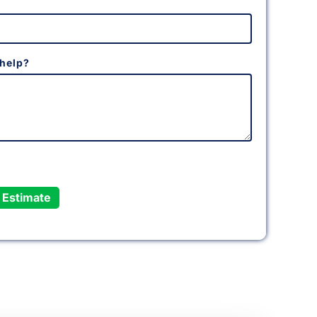
help?
 Estimate