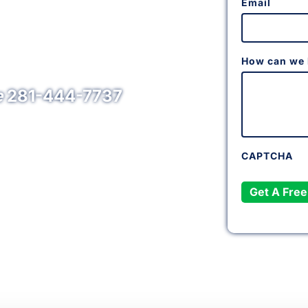
Email
ng & Electrical
Area
How can we 
e
281-444-7737
CAPTCHA
Get A Free