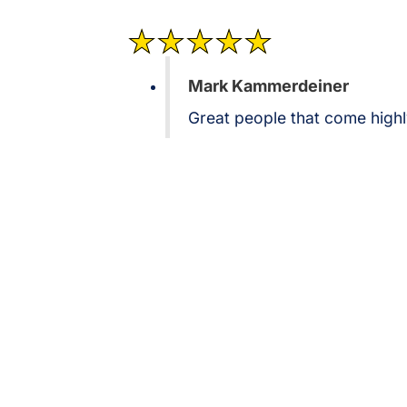
Mark Kammerdeiner
Great people that come hig
Contact Brothers Lightin
Let us show you why we're Pearland leading provider of co
Reach out today to schedule a consultation for your next LE
upgrade.