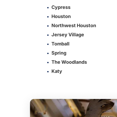
Cypress
Houston
Northwest Houston
Jersey Village
Tomball
Spring
The Woodlands
Katy