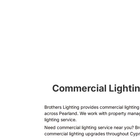
Electrical Panel
Upgrades
Commercial Lightin
Brothers Lighting provides commercial lighting r
across Pearland. We work with property manage
lighting service.
Need commercial lighting service near you? Brot
commercial lighting upgrades throughout Cypr