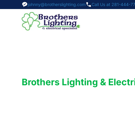
johnny@brotherslighting.com
Call Us at 281-444-7
Brothers Lighting & Electr
Your Trusted
Commercial Lighting
Experts in Pearland