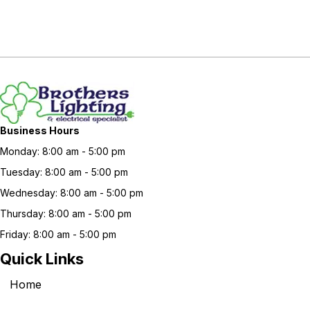
Business Hours
Monday: 8:00 am - 5:00 pm
Tuesday: 8:00 am - 5:00 pm
Wednesday: 8:00 am - 5:00 pm
Thursday: 8:00 am - 5:00 pm
Friday: 8:00 am - 5:00 pm
Quick Links
Home