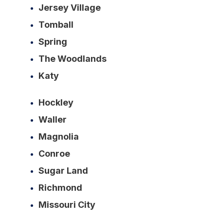
Jersey Village
Tomball
Spring
The Woodlands
Katy
Hockley
Waller
Magnolia
Conroe
Sugar Land
Richmond
Missouri City