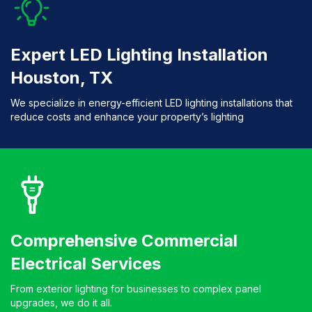
Expert LED Lighting Installation
Houston, TX
We specialize in energy-efficient LED lighting installations that
reduce costs and enhance your property’s lighting
Comprehensive Commercial
Electrical Services
From exterior lighting for businesses to complex panel
upgrades, we do it all.