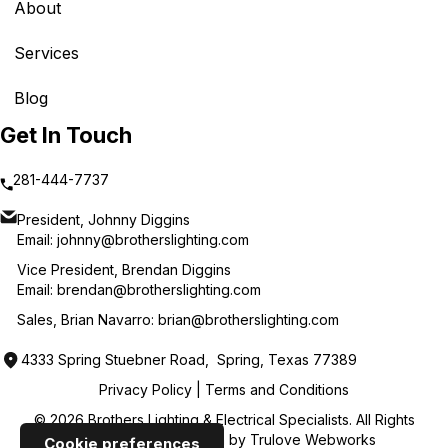
About
Services
Blog
Get In Touch
281-444-7737
President, Johnny Diggins
Email:
johnny@brotherslighting.com
Vice President, Brendan Diggins
Email:
brendan@brotherslighting.com
Sales, Brian Navarro:
brian@brotherslighting.com
4333 Spring Stuebner Road, Spring, Texas 77389
Privacy Policy
|
Terms and Conditions
© 2026 Brothers Lighting & Electrical Specialists. All Rights
Reserved. Web Design by
Trulove Webworks
Cookie preferences