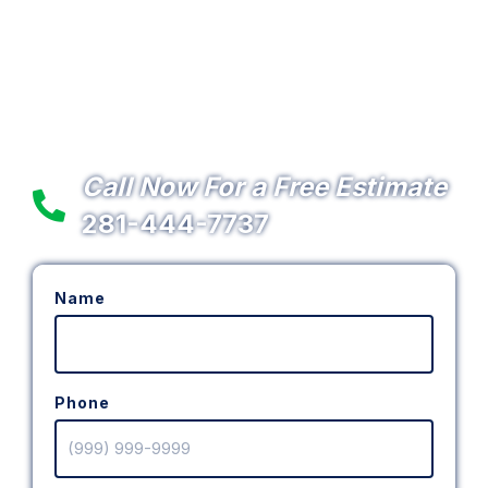
Lighting & Electrical
Services in the Northwest
Houston, TX Area
Call Now For a Free Estimate
281-444-7737
Name
Phone