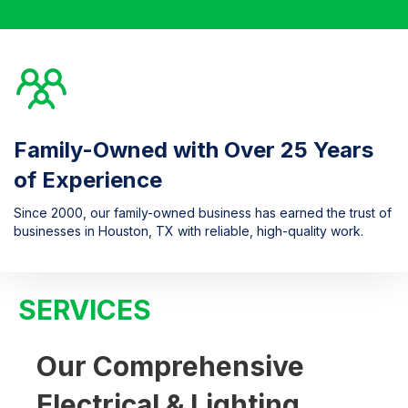
Family-Owned with Over 25 Years
of Experience
Since 2000, our family-owned business has earned the trust of
businesses in Houston, TX with reliable, high-quality work.
SERVICES
Our Comprehensive
Electrical & Lighting