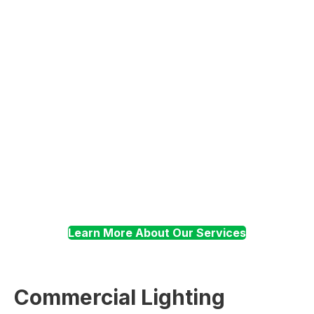
Electrical
Troubleshooting
Surge Suppression
Learn More About Our Services
Commercial Lighting