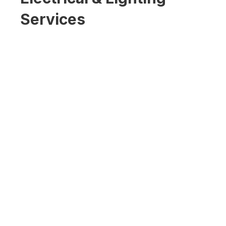
Services
Tesla / EV Charging
Stations
Commercial Outdoor LED
Lighting