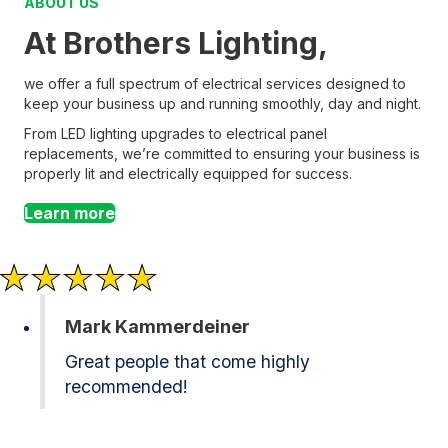
ABOUT US
At Brothers Lighting,
we offer a full spectrum of electrical services designed to
keep your business up and running smoothly, day and night.
From LED lighting upgrades to electrical panel
replacements, we’re committed to ensuring your business is
properly lit and electrically equipped for success.
Learn more
Mark Kammerdeiner
Great people that come highly
recommended!