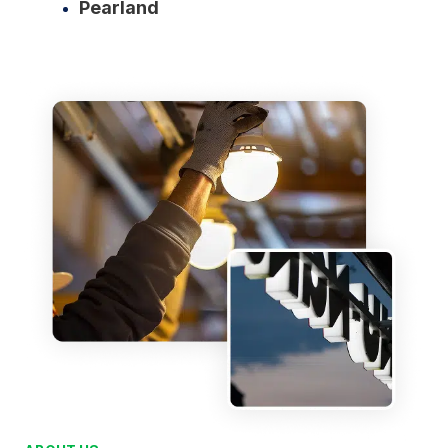
Pearland