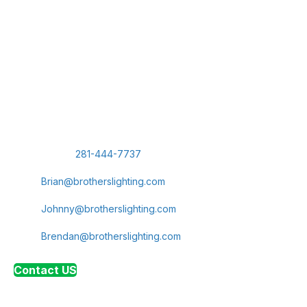
Contact Brothers Lighting
Today
Let us show you why we're
Northwest
Houston's leading
provider of commercial lighting and electrical services. Reach
out today to schedule a consultation for your next LED
lighting installation or electrical panel upgrade.
Phone:
281-444-7737
Brian Navarro, Sales Representative:
Brian@brotherslighting.com
Johnny Diggins, President:
Johnny@brotherslighting.com
Brendan Diggins, Vice President:
Brendan@brotherslighting.com
Contact US