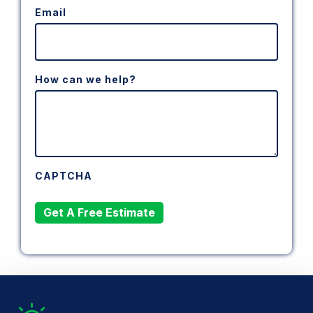
Email
How can we help?
CAPTCHA
Get A Free Estimate