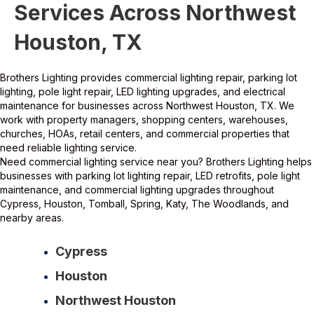
Services Across Northwest
Houston, TX
Brothers Lighting provides commercial lighting repair, parking lot
lighting, pole light repair, LED lighting upgrades, and electrical
maintenance for businesses across
Northwest
Houston, TX. We
work with property managers, shopping centers, warehouses,
churches, HOAs, retail centers, and commercial properties that
need reliable lighting service.
Need commercial lighting service near you? Brothers Lighting helps
businesses with parking lot lighting repair, LED retrofits, pole light
maintenance, and commercial lighting upgrades throughout
Cypress, Houston, Tomball, Spring, Katy, The Woodlands, and
nearby areas.
Cypress
Houston
Northwest Houston