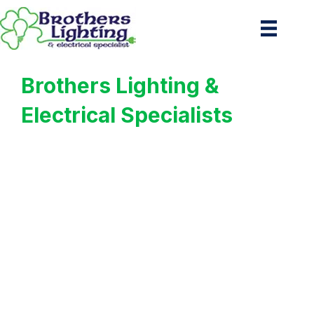
Brothers Lighting &
Electrical Specialists
Your Trusted
Commercial Lighting
Experts in Northwest
Houston, TX
Premier Commercial