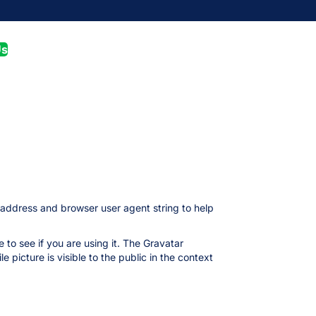
Us
 address and browser user agent string to help
to see if you are using it. The Gravatar
 picture is visible to the public in the context