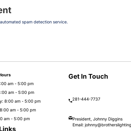
ent
automated spam detection service.
Hours
Get In Touch
:00 am - 5:00 pm
8:00 am - 5:00 pm
281-444-7737
: 8:00 am - 5:00 pm
 8:00 am - 5:00 pm
00 am - 5:00 pm
President, Johnny Diggins
Email:
johnny@brotherslightin
Links