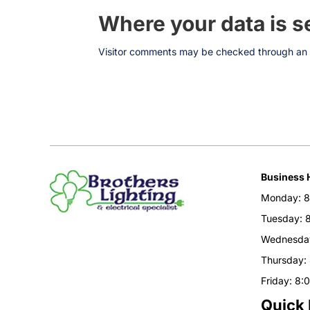
Where your data is s
Visitor comments may be checked through an 
Business 
Monday: 8
Tuesday: 
Wednesday
Thursday:
Friday: 8:
Quick 