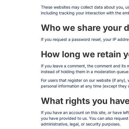
These websites may collect data about you, us
including tracking your interaction with the e
Who we share your d
If you request a password reset, your IP addres
How long we retain y
If you leave a comment, the comment and its m
instead of holding them in a moderation queue
For users that register on our website (if any), 
personal information at any time (except they 
What rights you have
If you have an account on this site, or have l
you have provided to us. You can also request
administrative, legal, or security purposes.