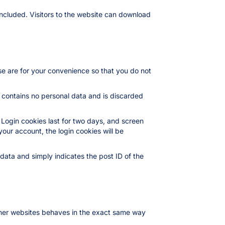
ncluded. Visitors to the website can download
se are for your convenience so that you do not
e contains no personal data and is discarded
 Login cookies last for two days, and screen
your account, the login cookies will be
l data and simply indicates the post ID of the
other websites behaves in the exact same way