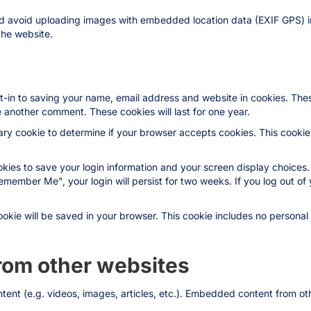
ld avoid uploading images with embedded location data (EXIF GPS) i
the website.
t-in to saving your name, email address and website in cookies. The
ve another comment. These cookies will last for one year.
orary cookie to determine if your browser accepts cookies. This cooki
okies to save your login information and your screen display choices.
Remember Me", your login will persist for two weeks. If you log out of 
 cookie will be saved in your browser. This cookie includes no persona
om other websites
ntent (e.g. videos, images, articles, etc.). Embedded content from 