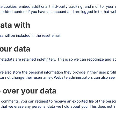
e cookies, embed additional third-party tracking, and monitor your 
mbedded content if you have an account and are logged in to that web
ata with
s will be included in the reset email.
our data
etadata are retained indefinitely. This is so we can recognize and
.
we also store the personal information they provide in their user profile
cannot change their username). Website administrators can also see a
 over your data
eft comments, you can request to receive an exported file of the pers
 that we erase any personal data we hold about you. This does not i