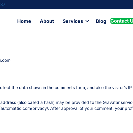
737
Contact 
Home
About
Services
Blog
g.com.
llect the data shown in the comments form, and also the visitor’s IP
ddress (also called a hash) may be provided to the Gravatar service 
//automattic.com/privacy/. After approval of your comment, your profile