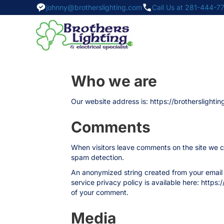
johnny@brotherslighting.com
Call Us at 281-444-7
Who we are
Our website address is: https://brotherslightin
Comments
When visitors leave comments on the site we co
spam detection.
An anonymized string created from your email a
service privacy policy is available here: https:
of your comment.
Media