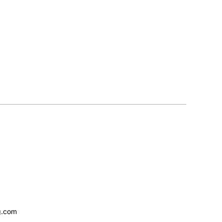
g.com