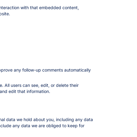
interaction with that embedded content,
site.
 approve any follow-up comments automatically
. All users can see, edit, or delete their
nd edit that information.
onal data we hold about you, including any data
nclude any data we are obliged to keep for