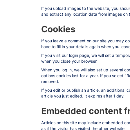
If you upload images to the website, you shou
and extract any location data from images on 
Cookies
If you leave a comment on our site you may op
have to fill in your details again when you lea
If you visit our login page, we will set a temp
when you close your browser.
When you log in, we will also set up several co
options cookies last for a year. If you select "
removed.
If you edit or publish an article, an additional
article you just edited. It expires after 1 day.
Embedded content fr
Articles on this site may include embedded co
as if the visitor has visited the other website.