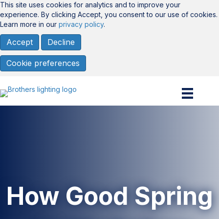
This site uses cookies for analytics and to improve your
experience. By clicking Accept, you consent to our use of cookies.
Learn more in our
privacy policy
.
Accept
Decline
Cookie preferences
How Good Spring