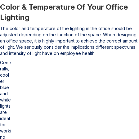
Color & Temperature Of Your Office
Lighting
The color and temperature of the lighting in the office should be
adjusted depending on the function of the space. When designing
an office space, it is highly important to achieve the correct amount
of light. We seriously consider the implications different spectrums
and intensity of light have on employee health.
Gene
rally,
cool
er
blue
and
white
lights
are
ideal
for
worki
ng