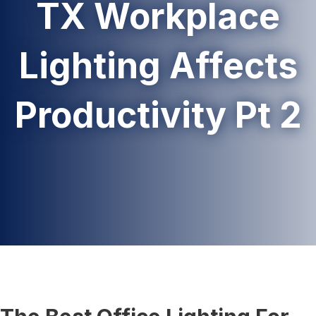
TX Workplace
Lighting Affects
Productivity Pt 2