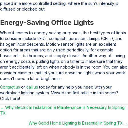
placed in a more controlled setting, where the sun’s intensity is
diffused or blocked out.
Energy-Saving Office Lights
When it comes to energy-saving purposes, the best types of lights
to consider include LEDs, compact fluorescent lamps (CFLs), and
halogen incandescents. Motion-sensor lights are an excellent
option for areas that are only used periodically, for example,
basements, bathrooms, and supply closets. Another way of saving
on energy costs is putting lights on a timer to make sure that they
aren’t accidentally left on when nobody is in the room. You can also
consider dimmers that let you turn down the lights when your work
doesn’t need a lot of brightness.
Contact us
or
call us
today for any help you need with your
workplace lighting system. Missed the first article in this series?
Click here!
← Why Electrical Installation & Maintenance Is Necessary In Spring
Posts
TX
navigation
Why Good Home Lighting Is Essential In Spring TX →