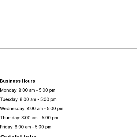
Business Hours
Monday: 8:00 am - 5:00 pm
Tuesday: 8:00 am - 5:00 pm
Wednesday: 8:00 am - 5:00 pm
Thursday: 8:00 am - 5:00 pm
Friday: 8:00 am - 5:00 pm