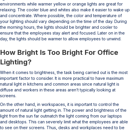
environments while warmer yellow or orange lights are great for
relaxing. The cooler blue and whites also make it easier to wake up
and concentrate. Where possible, the color and temperature of
your lighting should vary depending on the time of the day. During
the morning hours, the lights should be brighter and cooler to
ensure that the employees stay alert and focused. Later on in the
day, the lights should be warmer to allow employees to unwind.
How Bright Is Too Bright For Office
Lighting?
When it comes to brightness, the task being carried out is the most
important factor to consider. It is more practical to have maximum
natural light in kitchens and common areas since natural light is
diffuse and workers in these areas aren’t typically looking at
screens.
On the other hand, in workspaces, it is important to control the
amount of natural light getting in. The power and brightness of the
light from the sun far outmatch the light coming from our laptops
and desktops. This can severely limit what the employees are able
to see on their screens. Thus, desks and workplaces need to be