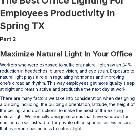
The Best Office Lighting For
Employees Productivity In
Spring TX
Part 2
Maximize Natural Light In Your Office
Workers who were exposed to sufficient natural light saw an 84%
reduction in headaches, blurred vision, and eye strain. Exposure to
natural light plays a role in regulating hormones and improving
one’s circadian rhythm. This way employees get more quality sleep
at night and remain active and productive the next day at work.
There are many factors we take into consideration when designing
a building including, the building’s orientation, latitude, the height of
the ceiling, and obstructions, to make the most of the existing
natural light. We normally designate areas that have windows for
common areas instead of for private office spaces, as this ensures
that everyone has access to natural light.