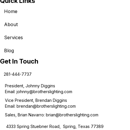
Quick Links
Home
About
Services
Blog
Get In Touch
281-444-7737
President, Johnny Diggins
Email:
johnny@brotherslighting.com
Vice President, Brendan Diggins
Email:
brendan@brotherslighting.com
Sales, Brian Navarro:
brian@brotherslighting.com
4333 Spring Stuebner Road, Spring, Texas 77389