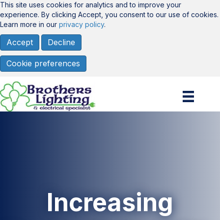
This site uses cookies for analytics and to improve your
experience. By clicking Accept, you consent to our use of cookies.
Learn more in our
privacy policy
.
Accept
Decline
Cookie preferences
Increasing