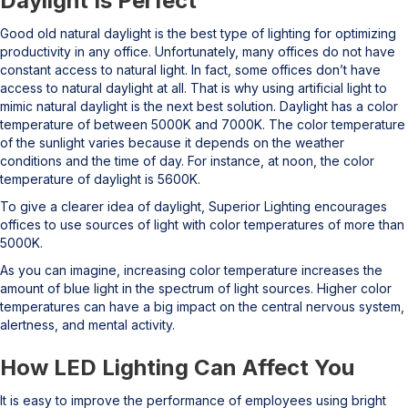
Daylight Is Perfect
Good old natural daylight is the best type of lighting for optimizing
productivity in any office. Unfortunately, many offices do not have
constant access to natural light. In fact, some offices don’t have
access to natural daylight at all. That is why using artificial light to
mimic natural daylight is the next best solution. Daylight has a color
temperature of between 5000K and 7000K. The color temperature
of the sunlight varies because it depends on the weather
conditions and the time of day. For instance, at noon, the color
temperature of daylight is 5600K.
To give a clearer idea of daylight, Superior Lighting encourages
offices to use sources of light with color temperatures of more than
5000K.
As you can imagine, increasing color temperature increases the
amount of blue light in the spectrum of light sources. Higher color
temperatures can have a big impact on the central nervous system,
alertness, and mental activity.
How LED Lighting Can Affect You
It is easy to improve the performance of employees using bright