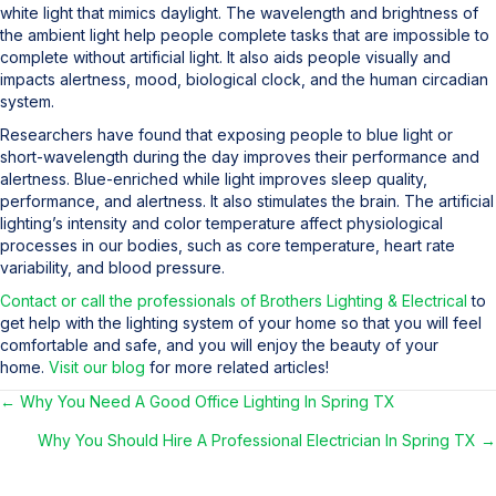
white light that mimics daylight. The wavelength and brightness of
the ambient light help people complete tasks that are impossible to
complete without artificial light. It also aids people visually and
impacts alertness, mood, biological clock, and the human circadian
system.
Researchers have found that exposing people to blue light or
short-wavelength during the day improves their performance and
alertness. Blue-enriched while light improves sleep quality,
performance, and alertness. It also stimulates the brain. The artificial
lighting’s intensity and color temperature affect physiological
processes in our bodies, such as core temperature, heart rate
variability, and blood pressure.
Contact or call the professionals of Brothers Lighting & Electrical
to
get help with the lighting system of your home so that you will feel
comfortable and safe, and you will enjoy the beauty of your
home.
Visit our blog
for more related articles!
← Why You Need A Good Office Lighting In Spring TX
Posts
Why You Should Hire A Professional Electrician In Spring TX →
navigation