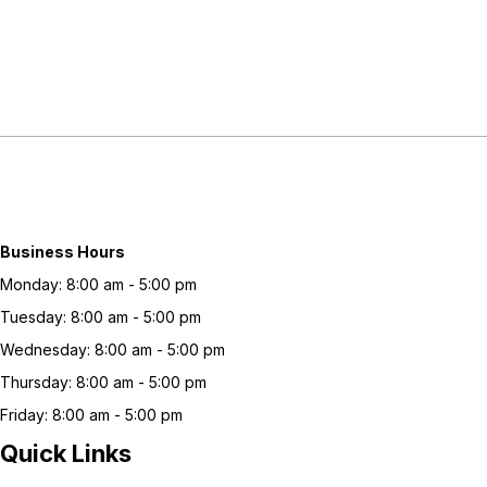
Business Hours
Monday: 8:00 am - 5:00 pm
Tuesday: 8:00 am - 5:00 pm
Wednesday: 8:00 am - 5:00 pm
Thursday: 8:00 am - 5:00 pm
Friday: 8:00 am - 5:00 pm
Quick Links