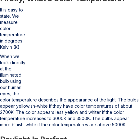
It is easy to
state. We
measure
color
temperature
in degrees
Kelvin (K).
When we
look directly
at the
illuminated
bulb using
our human
eyes, the
color temperature describes the appearance of the light. The bulbs
appear yellowish-white if they have color temperatures of about
2700K. The color appears less yellow and whiter if the color
temperature increases to 3000K and 3500K. The bulbs appear
more bluish-white if the color temperatures are above 5000K.