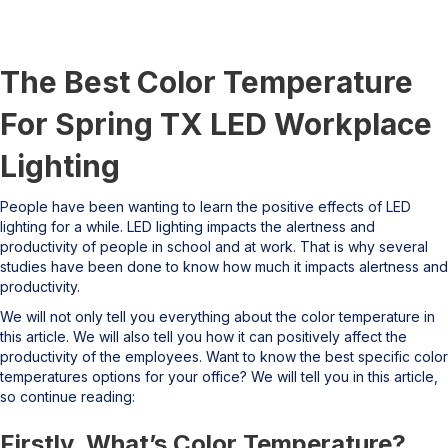
The Best Color Temperature
For Spring TX LED Workplace
Lighting
People have been wanting to learn the positive effects of LED
lighting for a while. LED lighting impacts the alertness and
productivity of people in school and at work. That is why several
studies have been done to know how much it impacts alertness and
productivity.
We will not only tell you everything about the color temperature in
this article. We will also tell you how it can positively affect the
productivity of the employees. Want to know the best specific color
temperatures options for your office? We will tell you in this article,
so continue reading:
Firstly, What’s Color Temperature?