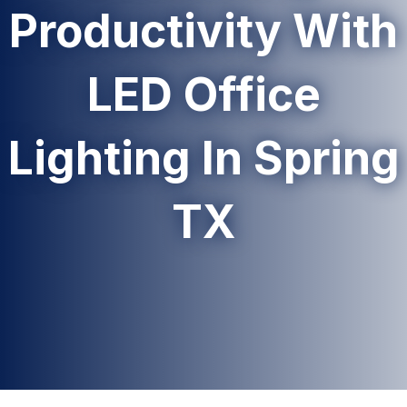
Productivity With
LED Office
Lighting In Spring
TX