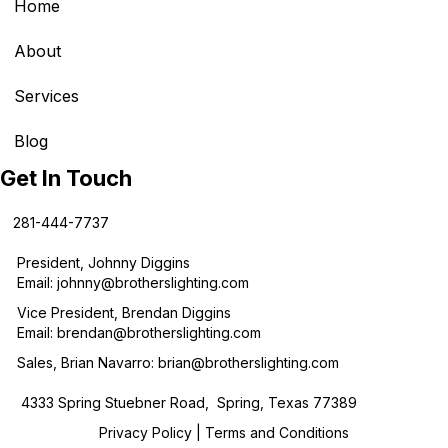
Home
About
Services
Blog
Get In Touch
281-444-7737
President, Johnny Diggins
Email:
johnny@brotherslighting.com
Vice President, Brendan Diggins
Email:
brendan@brotherslighting.com
Sales, Brian Navarro:
brian@brotherslighting.com
4333 Spring Stuebner Road, Spring, Texas 77389
Privacy Policy
|
Terms and Conditions