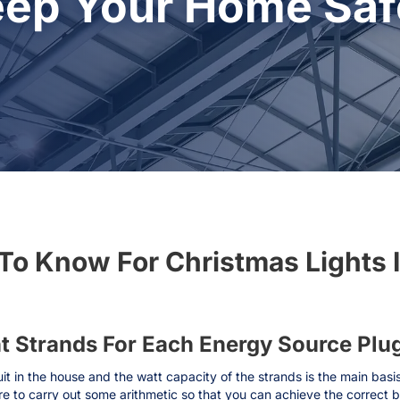
eep Your Home Safe
To Know For Christmas Lights 
ht Strands For Each Energy Source Plu
cuit in the house and the watt capacity of the strands is the main basi
re to carry out some arithmetic so that you can achieve the correct 