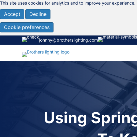
This site uses cookies for analytics and to improve your experience.
Accept
Decline
Cookie preferences
johnny@brotherslighting.com
Using Sprin