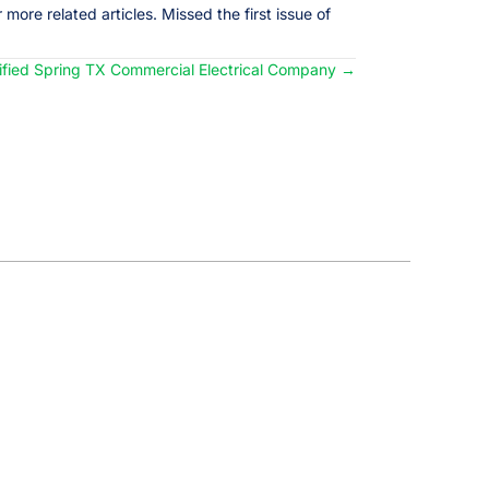
 more related articles. Missed the first issue of
lified Spring TX Commercial Electrical Company →