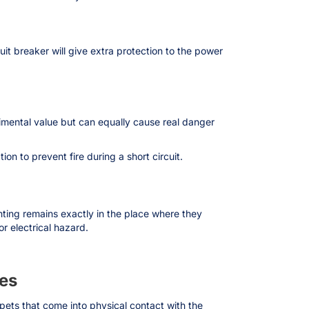
cuit breaker will give extra protection to the power
timental value but can equally cause real danger
n to prevent fire during a short circuit.
ghting remains exactly in the place where they
r electrical hazard.
ees
 pets that come into physical contact with the