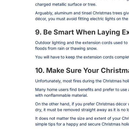
charged metallic surface or tree.
Arguably, aluminum and tinsel Christmas trees giv
décor, you must avoid fitting electric lights on the
9. Be Smart When Laying E
Outdoor lighting and the extension cords used to
floods from rain or thawing snow.
You will have to keep the extension cords complet
10. Make Sure Your Christma
Unfortunately, most fires during the Christmas hol
Many home users find benefits and prefer to use a r
with nonflammable material.
On the other hand, if you prefer Christmas décor w
dry, it must be removed straight away as it is no 
It does not matter the size and extent of your Ch
simple tips for a happy and secure Christmas holi