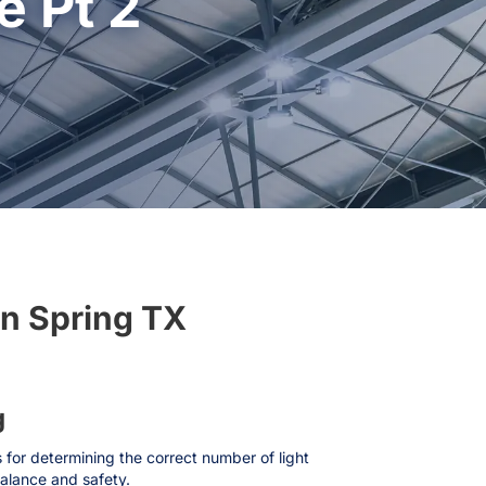
 Pt 2
In Spring TX
g
s for determining the correct number of light
balance and safety.