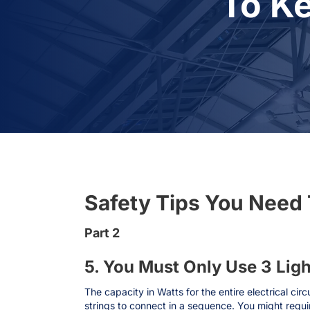
To K
Safety Tips You Need 
Part 2
5. You Must Only Use 3 Lig
The capacity in Watts for the entire electrical cir
strings to connect in a sequence. You might requi