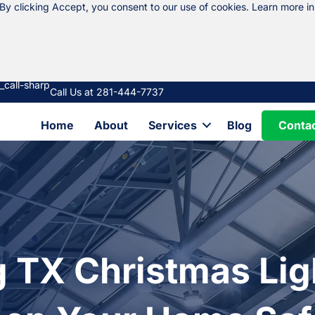
 By clicking Accept, you consent to our use of cookies. Learn more i
Call Us at 281-444-7737
Conta
Home
About
Services
Blog
g TX Christmas Lig