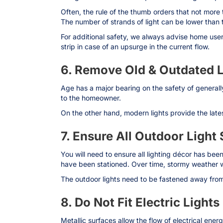
Often, the rule of the thumb orders that not more t
The number of strands of light can be lower than 
For additional safety, we always advise home users 
strip in case of an upsurge in the current flow.
6. Remove Old & Outdated L
Age has a major bearing on the safety of generall
to the homeowner.
On the other hand, modern lights provide the lates
7. Ensure All Outdoor Light
You will need to ensure all lighting décor has been
have been stationed. Over time, stormy weather wi
The outdoor lights need to be fastened away from 
8. Do Not Fit Electric Light
Metallic surfaces allow the flow of electrical ene