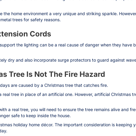
e the home environment a very unique and striking sparkle. However, 
 metal trees for safety reasons.
xtension Cords
 support the lighting can be a real cause of danger when they have 
ely dry and also incorporate surge protectors to guard against waver
s Tree Is Not The Fire Hazard
idays are caused by a Christmas tree that catches fire.
eal tree in place of an artificial one. However, artificial Christmas t
ith a real tree, you will need to ensure the tree remains alive and fr
longer safe to keep inside the house.
ristmas holiday home décor. The important consideration is keeping y
day.