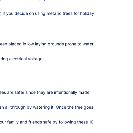
if you decide on using metallic trees for holiday
been placed in low laying grounds prone to water
ing electrical voltage.
rees are safer since they are intentionally made
esh all through by watering it. Once the tree goes
our family and friends safe by following these 10