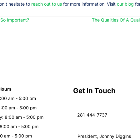
on’t hesitate to
reach out to us
for more information. Visit
our blog
for
s So Important?
The Qualities Of A Qua
Hours
Get In Touch
:00 am - 5:00 pm
8:00 am - 5:00 pm
281-444-7737
: 8:00 am - 5:00 pm
 8:00 am - 5:00 pm
00 am - 5:00 pm
President, Johnny Diggins