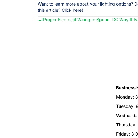
Want to learn more about your lighting options? D
this article? Click here!
← Proper Electrical Wiring In Spring TX: Why It I
Posts
navigation
Business 
Monday: 8
Tuesday: 
Wednesday
Thursday:
Friday: 8: