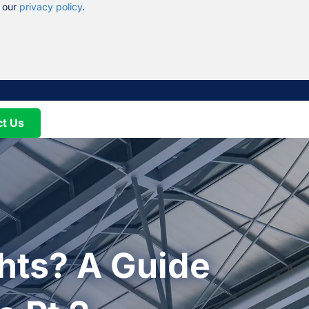
n our
privacy policy
.
ct Us
hts? A Guide