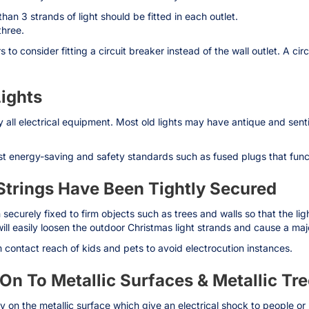
han 3 strands of light should be fitted in each outlet.
three.
to consider fitting a circuit breaker instead of the wall outlet. A cir
ights
y all electrical equipment. Most old lights may have antique and sen
t energy-saving and safety standards such as fused plugs that functio
 Strings Have Been Tightly Secured
 securely fixed to firm objects such as trees and walls so that the li
ll easily loosen the outdoor Christmas light strands and cause a majo
contact reach of kids and pets to avoid electrocution instances.
s On To Metallic Surfaces & Metallic Tr
rgy on the metallic surface which give an electrical shock to people or