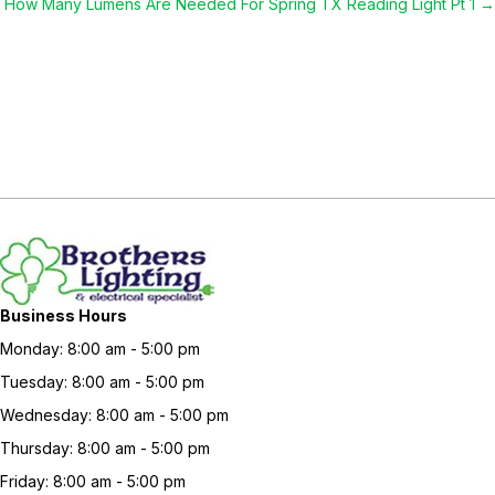
navigation
How Many Lumens Are Needed For Spring TX Reading Light Pt 1 →
Business Hours
Monday: 8:00 am - 5:00 pm
Tuesday: 8:00 am - 5:00 pm
Wednesday: 8:00 am - 5:00 pm
Thursday: 8:00 am - 5:00 pm
Friday: 8:00 am - 5:00 pm