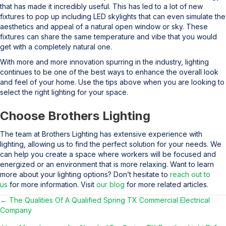
that has made it incredibly useful. This has led to a lot of new
fixtures to pop up including LED skylights that can even simulate the
aesthetics and appeal of a natural open window or sky. These
fixtures can share the same temperature and vibe that you would
get with a completely natural one.
With more and more innovation spurring in the industry, lighting
continues to be one of the best ways to enhance the overall look
and feel of your home. Use the tips above when you are looking to
select the right lighting for your space.
Choose Brothers Lighting
The team at Brothers Lighting has extensive experience with
lighting, allowing us to find the perfect solution for your needs. We
can help you create a space where workers will be focused and
energized or an environment that is more relaxing. Want to learn
more about your lighting options? Don’t hesitate to
reach out to
us
for more information. Visit
our blog
for more related articles.
← The Qualities Of A Qualified Spring TX Commercial Electrical
Posts
Company