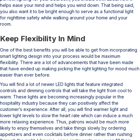
helps ease your mind and helps you wind down. That being said,
you also want it to be bright enough to serve as a functional light
for nighttime safety while walking around your home and your
room.
Keep Flexibility In Mind
One of the best benefits you will be able to get from incorporating
smart lighting design into your process would be maximum
flexibility. There are a lot of advancements that have been made
that have ended up making picking the right lighting for mood much
easier than ever before.
You will find a lot of newer LED lights that feature integrated
controls and dimming controls that will take the light from cool to
warm. These lights are becoming increasingly popular in the
hospitality industry because they can positively affect the
customer’s experience. After all, you will find warmer light and
lower light levels to slow the heart rate which can induce a much
more relaxing experience. Thus, patrons would be much more
likely to enjoy themselves and take things slowly by ordering
appetizers and even cocktails before dinner rather than rushing