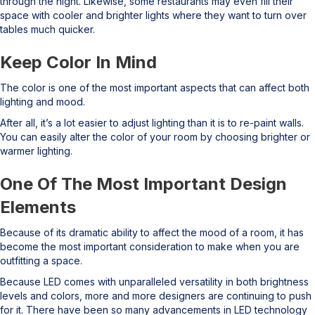
through the night. Likewise, some restaurants may even fill their
space with cooler and brighter lights where they want to turn over
tables much quicker.
Keep Color In Mind
The color is one of the most important aspects that can affect both
lighting and mood.
After all, it’s a lot easier to adjust lighting than it is to re-paint walls.
You can easily alter the color of your room by choosing brighter or
warmer lighting.
One Of The Most Important Design
Elements
Because of its dramatic ability to affect the mood of a room, it has
become the most important consideration to make when you are
outfitting a space.
Because LED comes with unparalleled versatility in both brightness
levels and colors, more and more designers are continuing to push
for it. There have been so many advancements in LED technology