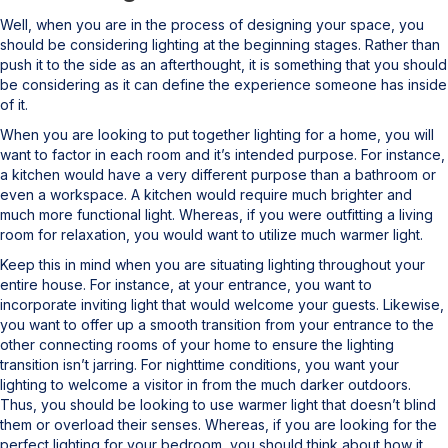
Well, when you are in the process of designing your space, you
should be considering lighting at the beginning stages. Rather than
push it to the side as an afterthought, it is something that you should
be considering as it can define the experience someone has inside
of it.
When you are looking to put together lighting for a home, you will
want to factor in each room and it’s intended purpose. For instance,
a kitchen would have a very different purpose than a bathroom or
even a workspace. A kitchen would require much brighter and
much more functional light. Whereas, if you were outfitting a living
room for relaxation, you would want to utilize much warmer light.
Keep this in mind when you are situating lighting throughout your
entire house. For instance, at your entrance, you want to
incorporate inviting light that would welcome your guests. Likewise,
you want to offer up a smooth transition from your entrance to the
other connecting rooms of your home to ensure the lighting
transition isn’t jarring. For nighttime conditions, you want your
lighting to welcome a visitor in from the much darker outdoors.
Thus, you should be looking to use warmer light that doesn’t blind
them or overload their senses. Whereas, if you are looking for the
perfect lighting for your bedroom, you should think about how it