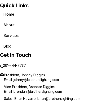
Quick Links
Home
About
Services
Blog
Get In Touch
281-444-7737
President, Johnny Diggins
Email:
johnny@brotherslighting.com
Vice President, Brendan Diggins
Email:
brendan@brotherslighting.com
Sales, Brian Navarro:
brian@brotherslighting.com