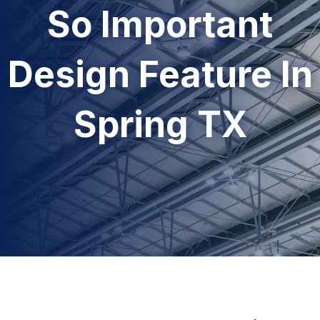
So Important
Design Feature In
Spring TX