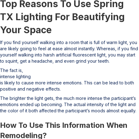
Top Reasons To Use Spring
TX Lighting For Beautifying
Your Space
If you find yourself walking into a room that is full of warm light, you
are likely going to feel at ease almost instantly. Whereas, if you find
yourself walking into harsh artificial fluorescent light, you may start
to squint, get a headache, and even grind your teeth.
The fact is,
intense lighting
is likely to cause more intense emotions. This can be lead to both
positive and negative effects.
The brighter the light gets, the much more intense the participant’s
emotions ended up becoming. The actual intensity of the light and
the color of it both affected the participant’s moods almost equally.
How To Use This Information When
Remodeling?