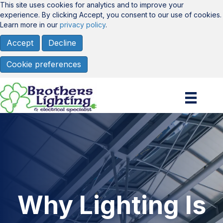
This site uses cookies for analytics and to improve your
experience. By clicking Accept, you consent to our use of cookies.
Learn more in our
privacy policy
.
Accept
Decline
Cookie preferences
Why Lighting Is