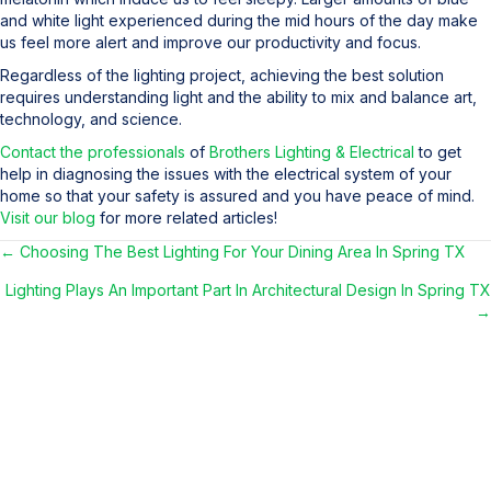
and white light experienced during the mid hours of the day make
us feel more alert and improve our productivity and focus.
Regardless of the lighting project, achieving the best solution
requires understanding light and the ability to mix and balance art,
technology, and science.
Contact the professionals
of
Brothers Lighting & Electrical
to get
help in diagnosing the issues with the electrical system of your
home so that your safety is assured and you have peace of mind.
Visit our blog
for more related articles!
← Choosing The Best Lighting For Your Dining Area In Spring TX
Posts
Lighting Plays An Important Part In Architectural Design In Spring TX
navigation
→