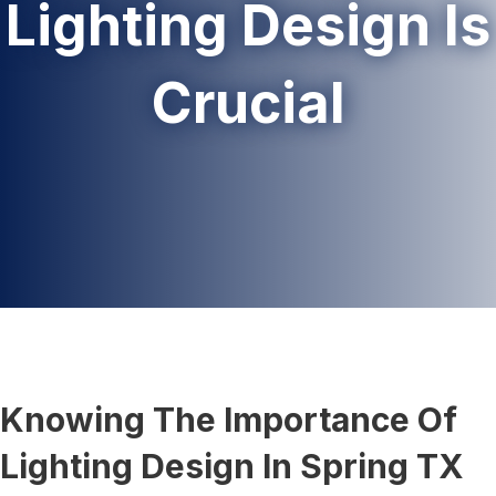
Lighting Design Is
Crucial
Knowing The Importance Of
Lighting Design In Spring TX