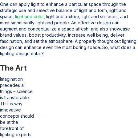
One can apply light to enhance a particular space through the
strategic use and selective balance of light and form, light and
space,
light and color
, light and texture, light and surfaces, and
most significantly light and people. An effective design can
augment and conceptualize a space afresh, and also showcase
brand values, boost productivity, increase well being, deliver
fascination, and set the atmosphere. A properly thought out lighting
design can enhance even the most boring space. So, what does a
lighting design entail?
The Art
Imagination
precedes all
things – science
is transferable.
This is why
innovative
concepts should
be at the
forefront of
lighting experts.