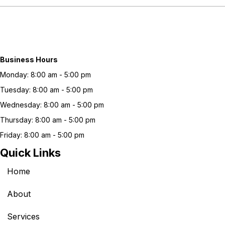
Business Hours
Monday: 8:00 am - 5:00 pm
Tuesday: 8:00 am - 5:00 pm
Wednesday: 8:00 am - 5:00 pm
Thursday: 8:00 am - 5:00 pm
Friday: 8:00 am - 5:00 pm
Quick Links
Home
About
Services