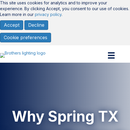
This site uses cookies for analytics and to improve your
experience. By clicking Accept, you consent to our use of cookies.
Learn more in our
privacy policy
.
Accept
Decline
Cookie preferences
Why Spring TX