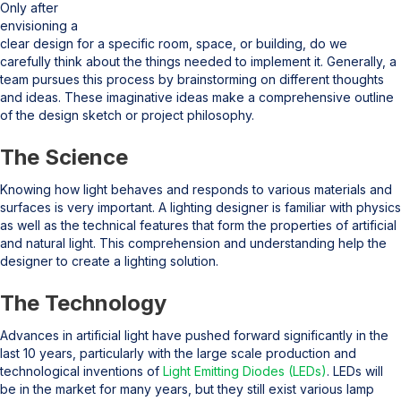
Only after
envisioning a
clear design for a specific room, space, or building, do we
carefully think about the things needed to implement it. Generally, a
team pursues this process by brainstorming on different thoughts
and ideas. These imaginative ideas make a comprehensive outline
of the design sketch or project philosophy.
The Science
Knowing how light behaves and responds to various materials and
surfaces is very important. A lighting designer is familiar with physics
as well as the technical features that form the properties of artificial
and natural light. This comprehension and understanding help the
designer to create a lighting solution.
The Technology
Advances in artificial light have pushed forward significantly in the
last 10 years, particularly with the large scale production and
technological inventions of
Light Emitting Diodes (LEDs)
. LEDs will
be in the market for many years, but they still exist various lamp