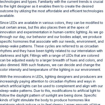
technologies and types. Familiarity with the current trends is crucial
to the light designer as it enables them to create the desired
outcome by utilizing the most affordable and efficient technologies
available.
Since LEDs are available in various colors, they can be modified to
suit certain areas, but this also places them at the apex of
innovation and experimentation in human-centric lighting. As we go
through our day, our behavior and our bodies adapt, we produce
specific hormones that associate with our needs, environment, and
sleep-wake patterns. These cycles are referred to as circadian
rhythms and they have been tightly related to our interrelation with
darkness and light. Fittings with a range of LEDs that are colored
can be adjusted easily to a larger breadth of hues and colors, and
also dimmed. With such features, we can decide and change the
color intensity and temperature of the lighting in our environment.
With the innovations in LEDs, lighting designers and producers are
increasingly paying attention to circadian rhythms and ways in
which artificial lights can be used to complement and align with our
sleep-wake patterns. Due to this, modifications to artificial light to
follow the daylight pattern of sunlight are being done. Specific
kinds of light stimulate the body to produce hormones like
melatonin which induce us to feel sleepy. Larger amounts of blue