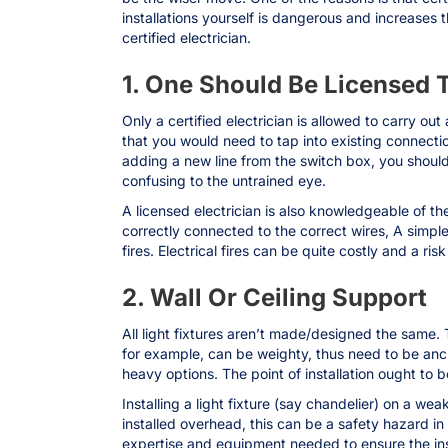
installations yourself is dangerous and increases 
certified electrician.
1. One Should Be Licensed 
Only a certified electrician is allowed to carry out 
that you would need to tap into existing connect
adding a new line from the switch box, you should
confusing to the untrained eye.
A licensed electrician is also knowledgeable of the
correctly connected to the correct wires, A simple m
fires. Electrical fires can be quite costly and a ri
2. Wall Or Ceiling Support
All light fixtures aren’t made/designed the same. 
for example, can be weighty, thus need to be anchor
heavy options. The point of installation ought to 
Installing a light fixture (say chandelier) on a we
installed overhead, this can be a safety hazard in
expertise and equipment needed to ensure the insta