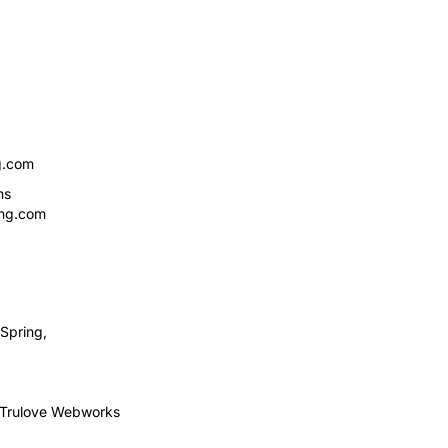
g.com
ns
ing.com
Spring,
Trulove Webworks