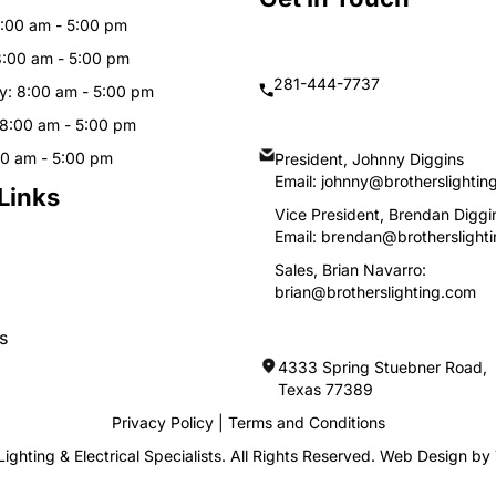
:00 am - 5:00 pm
8:00 am - 5:00 pm
281-444-7737
: 8:00 am - 5:00 pm
 8:00 am - 5:00 pm
00 am - 5:00 pm
President, Johnny Diggins
Email:
johnny@brotherslightin
Links
Vice President, Brendan Diggi
Email:
brendan@brotherslight
Sales, Brian Navarro:
brian@brotherslighting.com
s
4333 Spring Stuebner Road, 
Texas 77389
Privacy Policy
|
Terms and Conditions
ighting & Electrical Specialists. All Rights Reserved. Web Design by