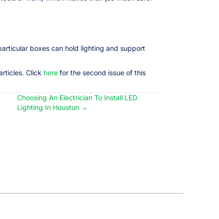
particular boxes can hold lighting and support
rticles. Click
here
for the second issue of this
Choosing An Electrician To Install LED
Lighting In Houston →