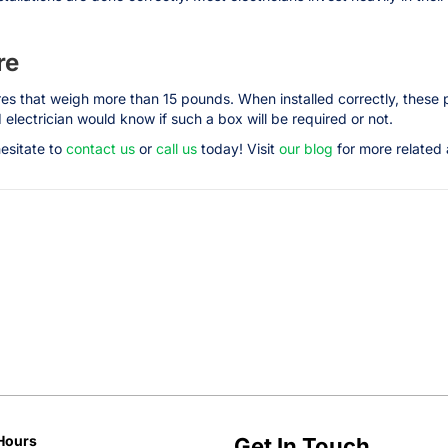
re
ures that weigh more than 15 pounds. When installed correctly, these 
electrician would know if such a box will be required or not.
hesitate to
contact us
or
call us
today! Visit
our blog
for more related a
Hours
Get In Touch