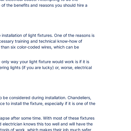
e of the benefits and reasons you should hire a
installation of light fixtures. One of the reasons is
ecessary training and technical know-how of
 than six color-coded wires, which can be
nly way your light fixture would work is if it is
ing lights (if you are lucky) or, worse, electrical
 be considered during installation. Chandeliers,
 install the fixture, especially if it is one of the
ollapse after some time. With most of these fixtures
electrician knows this too well and will have the
r tools of work, which makes their job much safer