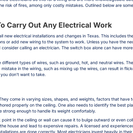
the risk of fires, among only costly mistakes. Outlined below are som
To Carry Out Any Electrical Work
all new electrical installations and changes in Texas. This includes the 
ions or add new wiring to the system to work. Unless you have the n
 consider calling an electrician. The switch box alone can have more
 different types of wires, such as ground, hot, and neutral wires. The o
istake in the wiring, such as mixing up the wires, can result in flicker
sk you don’t want to take.
They come in varying sizes, shapes, and weights, factors that have to
ed properly on the ceiling. One also needs to identify the best place to
be strong enough to handle its weight comfortably.
ak point in the ceiling or wall can cause it to bulge outward or even c
 the house and lead to expensive repairs. A licensed and experienced 
llations are done correctly. Most electricians invest heavily in thei