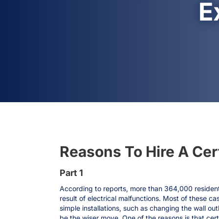
E
Reasons To Hire A Certi
Part 1
According to reports, more than 364,000 resident
result of electrical malfunctions. Most of these c
simple installations, such as changing the wall outl
be the wiser move. One of the reasons is that cert