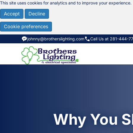
This site uses cookies for analytics and to improve your experience.
Accept
Decline
Cookie preferences
johnny@brotherslighting.com
Call Us at 281-444-7
Why You Sh