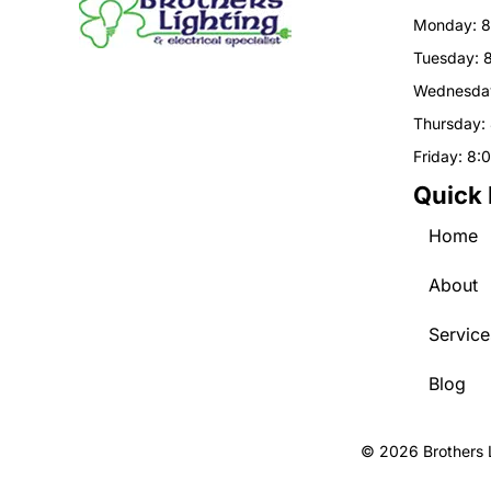
Monday: 8
Tuesday: 
Wednesday
Thursday:
Friday: 8:
Quick 
Home
About
Service
Blog
© 2026 Brothers L