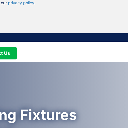
n our
privacy policy
.
ct Us
ng Fixtures