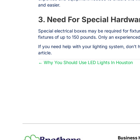
and easier.
3. Need For Special Hardwa
Special electrical boxes may be required for fixt
fixtures of up to 150 pounds. Only an experienced 
If you need help with your lighting system, don’t 
article.
← Why You Should Use LED Lights In Houston
Posts
navigation
Business 