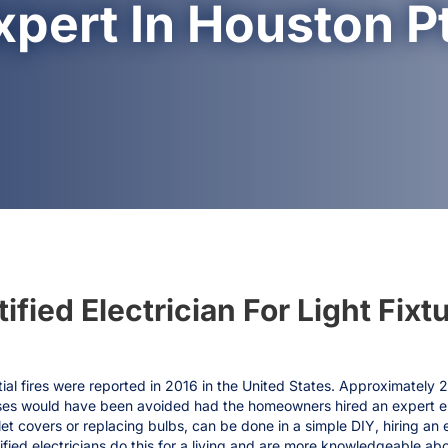
xpert In Houston Pt
fied Electrician For Light Fixtu
ial fires were reported in 2016 in the United States. Approximately 
ases would have been avoided had the homeowners hired an expert elec
et covers or replacing bulbs, can be done in a simple DIY, hiring an el
ified electricians do this for a living and are more knowledgeable ab