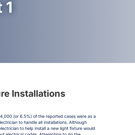
 1
re Installations
24,000 (or 6.5%) of the reported cases were as a
trician to handle all installations. Although
ectrician to help install a new light fixture would
out electrical codes. Attempting to do the