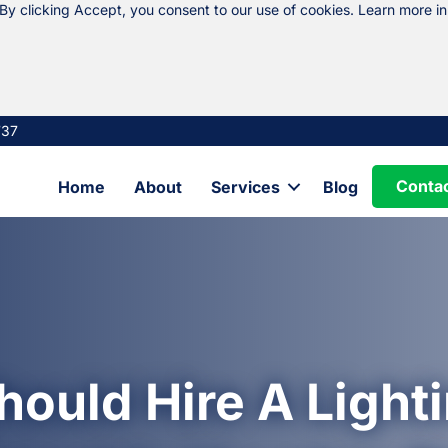
 By clicking Accept, you consent to our use of cookies. Learn more i
737
Conta
Home
About
Services
Blog
ould Hire A Lighti