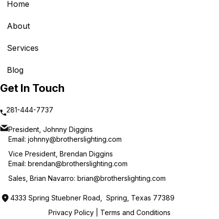
Home
About
Services
Blog
Get In Touch
281-444-7737
President, Johnny Diggins
Email:
johnny@brotherslighting.com
Vice President, Brendan Diggins
Email:
brendan@brotherslighting.com
Sales, Brian Navarro:
brian@brotherslighting.com
4333 Spring Stuebner Road, Spring, Texas 77389
Privacy Policy
|
Terms and Conditions