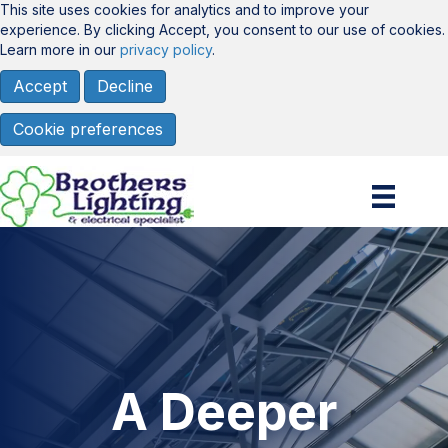
This site uses cookies for analytics and to improve your
experience. By clicking Accept, you consent to our use of cookies.
Learn more in our
privacy policy
.
Accept
Decline
Cookie preferences
A Deeper