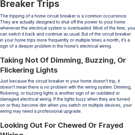
Breaker Trips
The tripping of a home circuit breaker is a common occurrence.
They are actually designed to shut off the power to your home
whenever the electrical system is overloaded. Most of the time, you
can switch it back and continue as usual. But of the circuit breaker
in your home trips more frequently or multiple times a month, it’s a
sign of a deeper problem in the home’s electrical wiring.
Taking Not Of Dimming, Buzzing, Or
Flickering Lights
Just because the circuit breaker in your home doesn’t trip, it
doesn’t mean there is no problem with the wiring system. Dimming,
flickering, or buzzing lights is another sign of an outdated or
damaged electrical wiring. If the lights buzz when they are turned
on or they become dim when you switch on multiple devices, your
wiring may need a professional upgrade.
Looking Out For Chewed Or Frayed