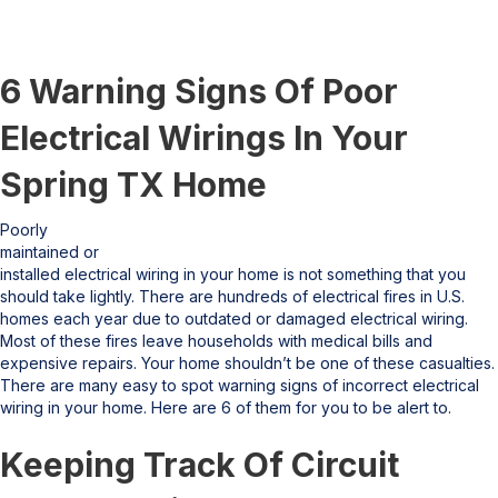
6 Warning Signs Of Poor
Electrical Wirings In Your
Spring TX Home
Poorly
maintained or
installed electrical wiring in your home is not something that you
should take lightly. There are hundreds of electrical fires in U.S.
homes each year due to outdated or damaged electrical wiring.
Most of these fires leave households with medical bills and
expensive repairs. Your home shouldn’t be one of these casualties.
There are many easy to spot warning signs of incorrect electrical
wiring in your home. Here are 6 of them for you to be alert to.
Keeping Track Of Circuit