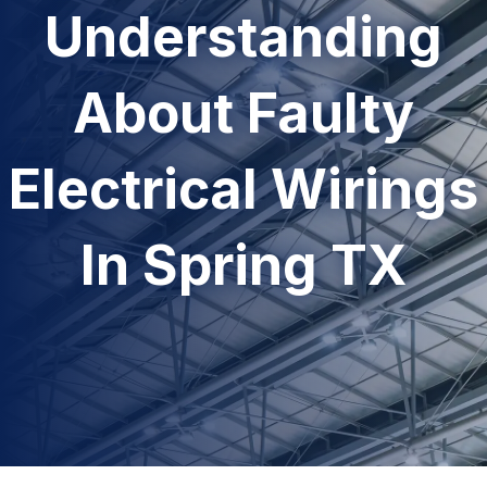
Understanding
About Faulty
Electrical Wirings
In Spring TX