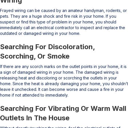
Wiring
Frayed wiring can be caused by an amateur handyman, rodents, or
pets. They are a huge shock and fire risk in your home. If you
suspect or find this type of problem in your home, you should
immediately call an electrical contractor to inspect and replace the
outdated or damaged wiring in your home.
Searching For Discoloration,
Scorching, Or Smoke
If there are any scorch marks on the outlet points in your home, it is
a sign of damaged wiring in your home. The damaged wiring is
releasing heat and discoloring or scorching the outlets in your
home. Since the heat is already damaging your home, you shouldn’t
leave it unchecked. It can become worse and cause a fire in your
home if not attended to immediately.
Searching For Vibrating Or Warm Wall
Outlets In The House