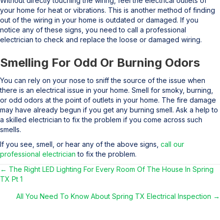
Without directly touching the wiring, feel the electrical outlets of
your home for heat or vibrations. This is another method of finding
out of the wiring in your home is outdated or damaged. If you
notice any of these signs, you need to call a professional
electrician to check and replace the loose or damaged wiring.
Smelling For Odd Or Burning Odors
You can rely on your nose to sniff the source of the issue when
there is an electrical issue in your home. Smell for smoky, burning,
or odd odors at the point of outlets in your home. The fire damage
may have already begun if you get any burning smell. Ask a help to
a skilled electrician to fix the problem if you come across such
smells.
If you see, smell, or hear any of the above signs,
call our
professional electrician
to fix the problem.
← The Right LED Lighting For Every Room Of The House In Spring
Posts
TX Pt 1
navigation
All You Need To Know About Spring TX Electrical Inspection →