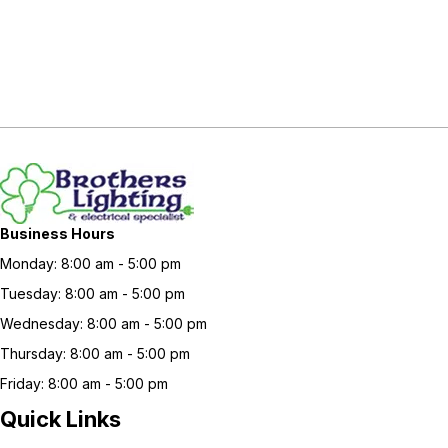
Business Hours
Monday: 8:00 am - 5:00 pm
Tuesday: 8:00 am - 5:00 pm
Wednesday: 8:00 am - 5:00 pm
Thursday: 8:00 am - 5:00 pm
Friday: 8:00 am - 5:00 pm
Quick Links