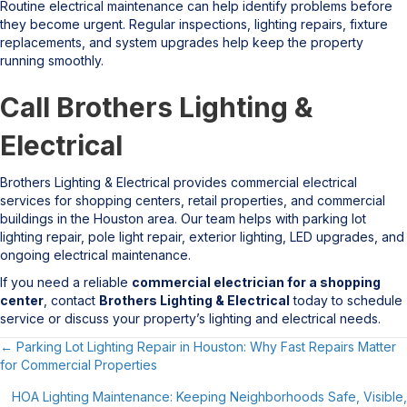
Routine electrical maintenance can help identify problems before
they become urgent. Regular inspections, lighting repairs, fixture
replacements, and system upgrades help keep the property
running smoothly.
Call Brothers Lighting &
Electrical
Brothers Lighting & Electrical provides commercial electrical
services for shopping centers, retail properties, and commercial
buildings in the Houston area. Our team helps with parking lot
lighting repair, pole light repair, exterior lighting, LED upgrades, and
ongoing electrical maintenance.
If you need a reliable
commercial electrician for a shopping
center
, contact
Brothers Lighting & Electrical
today to schedule
service or discuss your property’s lighting and electrical needs.
← Parking Lot Lighting Repair in Houston: Why Fast Repairs Matter
Posts
for Commercial Properties
navigation
HOA Lighting Maintenance: Keeping Neighborhoods Safe, Visible,