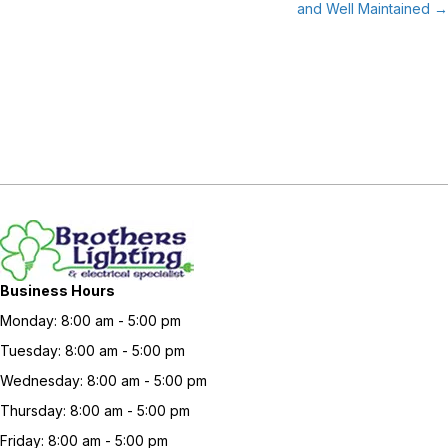
and Well Maintained →
Business Hours
Monday: 8:00 am - 5:00 pm
Tuesday: 8:00 am - 5:00 pm
Wednesday: 8:00 am - 5:00 pm
Thursday: 8:00 am - 5:00 pm
Friday: 8:00 am - 5:00 pm