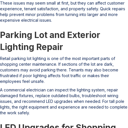
These issues may seem small at first, but they can affect customer
experience, tenant satisfaction, and property safety. Quick repairs
help prevent minor problems from turning into larger and more
expensive electrical issues.
Parking Lot and Exterior
Lighting Repair
Retail parking lot lighting is one of the most important parts of
shopping center maintenance. If sections of the lot are dark,
customers may avoid parking there. Tenants may also become
frustrated if poor lighting affects foot traffic or makes their
employees feel unsafe.
A commercial electrician can inspect the lighting system, repair
damaged fixtures, replace outdated bulbs, troubleshoot wiring
issues, and recommend LED upgrades when needed. For tall pole
lights, the right equipment and experience are needed to complete
the work safely.
LED Upgrades for Shopping