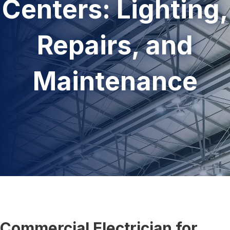
Centers: Lighting,
Repairs, and
Maintenance
Commercial Electrician for