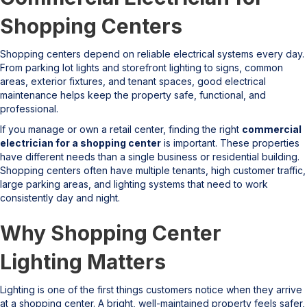
Shopping Centers
Shopping centers depend on reliable electrical systems every day.
From parking lot lights and storefront lighting to signs, common
areas, exterior fixtures, and tenant spaces, good electrical
maintenance helps keep the property safe, functional, and
professional.
If you manage or own a retail center, finding the right
commercial
electrician for a shopping center
is important. These properties
have different needs than a single business or residential building.
Shopping centers often have multiple tenants, high customer traffic,
large parking areas, and lighting systems that need to work
consistently day and night.
Why Shopping Center
Lighting Matters
Lighting is one of the first things customers notice when they arrive
at a shopping center. A bright, well-maintained property feels safer,