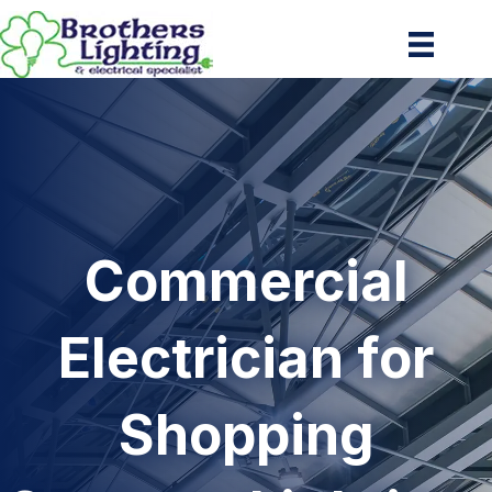
Commercial
Electrician for
Shopping