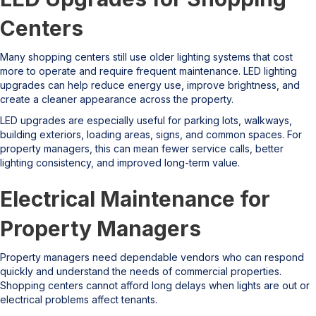
Centers
Many shopping centers still use older lighting systems that cost
more to operate and require frequent maintenance. LED lighting
upgrades can help reduce energy use, improve brightness, and
create a cleaner appearance across the property.
LED upgrades are especially useful for parking lots, walkways,
building exteriors, loading areas, signs, and common spaces. For
property managers, this can mean fewer service calls, better
lighting consistency, and improved long-term value.
Electrical Maintenance for
Property Managers
Property managers need dependable vendors who can respond
quickly and understand the needs of commercial properties.
Shopping centers cannot afford long delays when lights are out or
electrical problems affect tenants.