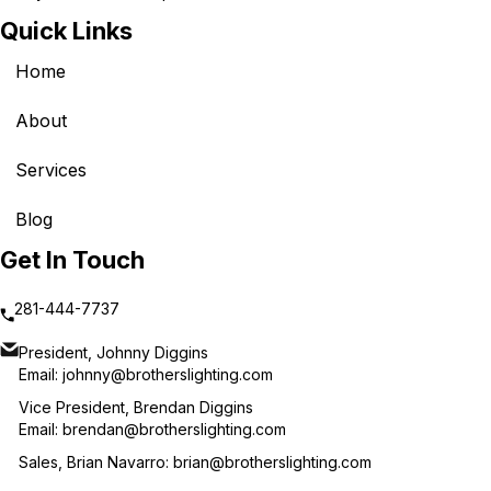
Quick Links
Home
About
Services
Blog
Get In Touch
281-444-7737
President, Johnny Diggins
Email:
johnny@brotherslighting.com
Vice President, Brendan Diggins
Email:
brendan@brotherslighting.com
Sales, Brian Navarro:
brian@brotherslighting.com