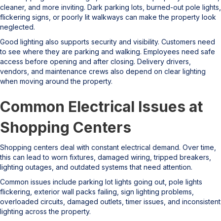
cleaner, and more inviting. Dark parking lots, burned-out pole lights,
flickering signs, or poorly lit walkways can make the property look
neglected.
Good lighting also supports security and visibility. Customers need
to see where they are parking and walking. Employees need safe
access before opening and after closing. Delivery drivers,
vendors, and maintenance crews also depend on clear lighting
when moving around the property.
Common Electrical Issues at
Shopping Centers
Shopping centers deal with constant electrical demand. Over time,
this can lead to worn fixtures, damaged wiring, tripped breakers,
lighting outages, and outdated systems that need attention.
Common issues include parking lot lights going out, pole lights
flickering, exterior wall packs failing, sign lighting problems,
overloaded circuits, damaged outlets, timer issues, and inconsistent
lighting across the property.