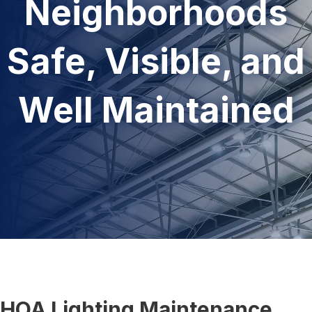
Neighborhoods
Safe, Visible, and
Well Maintained
HOA Lighting Maintenance