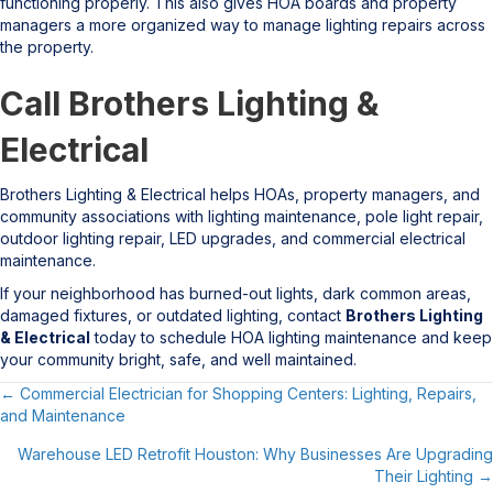
functioning properly. This also gives HOA boards and property
managers a more organized way to manage lighting repairs across
the property.
Call Brothers Lighting &
Electrical
Brothers Lighting & Electrical helps HOAs, property managers, and
community associations with lighting maintenance, pole light repair,
outdoor lighting repair, LED upgrades, and commercial electrical
maintenance.
If your neighborhood has burned-out lights, dark common areas,
damaged fixtures, or outdated lighting, contact
Brothers Lighting
& Electrical
today to schedule HOA lighting maintenance and keep
your community bright, safe, and well maintained.
← Commercial Electrician for Shopping Centers: Lighting, Repairs,
Posts
and Maintenance
navigation
Warehouse LED Retrofit Houston: Why Businesses Are Upgrading
Their Lighting →