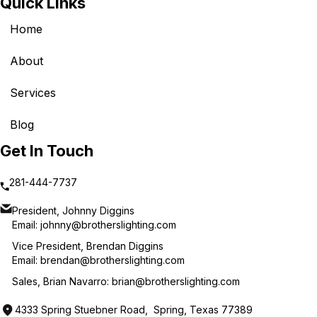
Quick Links
Home
About
Services
Blog
Get In Touch
281-444-7737
President, Johnny Diggins
Email:
johnny@brotherslighting.com
Vice President, Brendan Diggins
Email:
brendan@brotherslighting.com
Sales, Brian Navarro:
brian@brotherslighting.com
4333 Spring Stuebner Road, Spring, Texas 77389