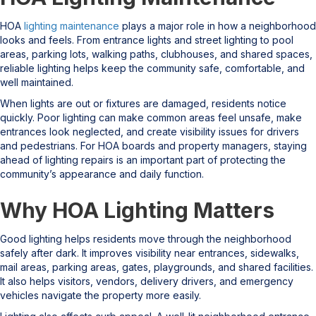
HOA
lighting maintenance
plays a major role in how a neighborhood
looks and feels. From entrance lights and street lighting to pool
areas, parking lots, walking paths, clubhouses, and shared spaces,
reliable lighting helps keep the community safe, comfortable, and
well maintained.
When lights are out or fixtures are damaged, residents notice
quickly. Poor lighting can make common areas feel unsafe, make
entrances look neglected, and create visibility issues for drivers
and pedestrians. For HOA boards and property managers, staying
ahead of lighting repairs is an important part of protecting the
community’s appearance and daily function.
Why HOA Lighting Matters
Good lighting helps residents move through the neighborhood
safely after dark. It improves visibility near entrances, sidewalks,
mail areas, parking areas, gates, playgrounds, and shared facilities.
It also helps visitors, vendors, delivery drivers, and emergency
vehicles navigate the property more easily.