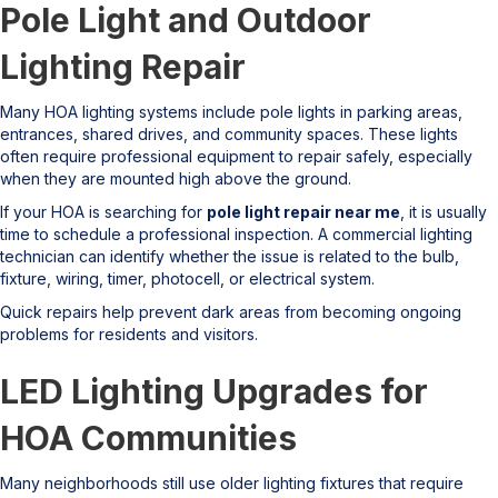
Pole Light and Outdoor
Lighting Repair
Many HOA lighting systems include pole lights in parking areas,
entrances, shared drives, and community spaces. These lights
often require professional equipment to repair safely, especially
when they are mounted high above the ground.
If your HOA is searching for
pole light repair near me
, it is usually
time to schedule a professional inspection. A commercial lighting
technician can identify whether the issue is related to the bulb,
fixture, wiring, timer, photocell, or electrical system.
Quick repairs help prevent dark areas from becoming ongoing
problems for residents and visitors.
LED Lighting Upgrades for
HOA Communities
Many neighborhoods still use older lighting fixtures that require