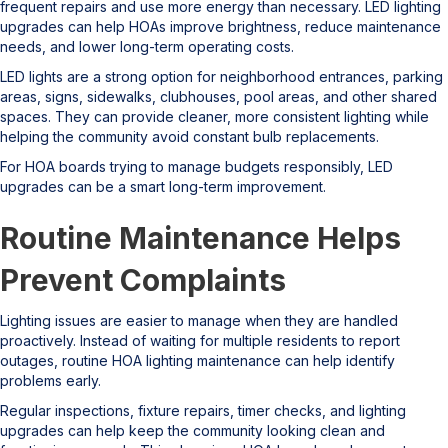
frequent repairs and use more energy than necessary. LED lighting
upgrades can help HOAs improve brightness, reduce maintenance
needs, and lower long-term operating costs.
LED lights are a strong option for neighborhood entrances, parking
areas, signs, sidewalks, clubhouses, pool areas, and other shared
spaces. They can provide cleaner, more consistent lighting while
helping the community avoid constant bulb replacements.
For HOA boards trying to manage budgets responsibly, LED
upgrades can be a smart long-term improvement.
Routine Maintenance Helps
Prevent Complaints
Lighting issues are easier to manage when they are handled
proactively. Instead of waiting for multiple residents to report
outages, routine HOA lighting maintenance can help identify
problems early.
Regular inspections, fixture repairs, timer checks, and lighting
upgrades can help keep the community looking clean and