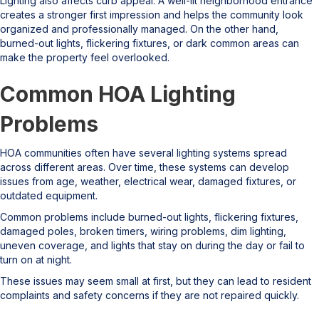
Lighting also affects curb appeal. A well-lit neighborhood entrance
creates a stronger first impression and helps the community look
organized and professionally managed. On the other hand,
burned-out lights, flickering fixtures, or dark common areas can
make the property feel overlooked.
Common HOA Lighting
Problems
HOA communities often have several lighting systems spread
across different areas. Over time, these systems can develop
issues from age, weather, electrical wear, damaged fixtures, or
outdated equipment.
Common problems include burned-out lights, flickering fixtures,
damaged poles, broken timers, wiring problems, dim lighting,
uneven coverage, and lights that stay on during the day or fail to
turn on at night.
These issues may seem small at first, but they can lead to resident
complaints and safety concerns if they are not repaired quickly.