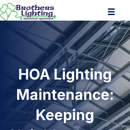
HOA Lighting
Maintenance:
Keeping