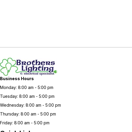
Business Hours
Monday: 8:00 am - 5:00 pm
Tuesday: 8:00 am - 5:00 pm
Wednesday: 8:00 am - 5:00 pm
Thursday: 8:00 am - 5:00 pm
Friday: 8:00 am - 5:00 pm