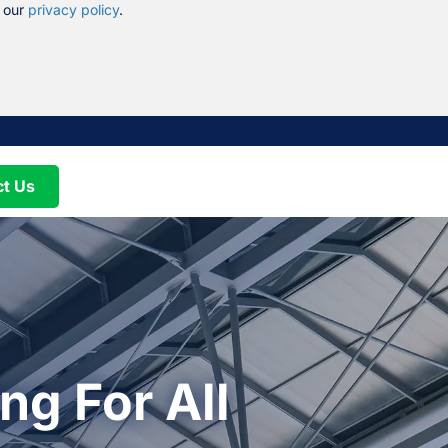
n our
privacy policy
.
ct Us
ng For All