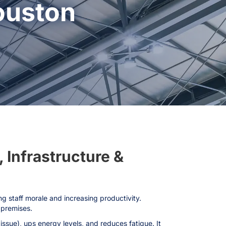
ouston
, Infrastructure &
ng staff morale and increasing productivity.
 premises.
ssue), ups energy levels, and reduces fatigue. It