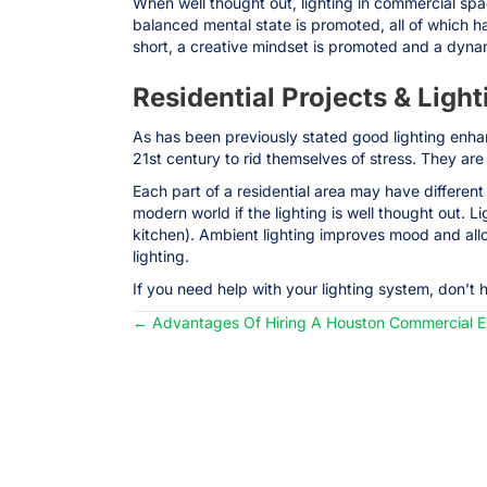
When well thought out, lighting in commercial spac
balanced mental state is promoted, all of which h
short, a creative mindset is promoted and a dyna
Residential Projects & Light
As has been previously stated good lighting enhanc
21st century to rid themselves of stress. They are
Each part of a residential area may have differe
modern world if the lighting is well thought out. L
kitchen). Ambient lighting improves mood and all
lighting.
If you need help with your lighting system, don’t 
← Advantages Of Hiring A Houston Commercial El
Posts
navigation