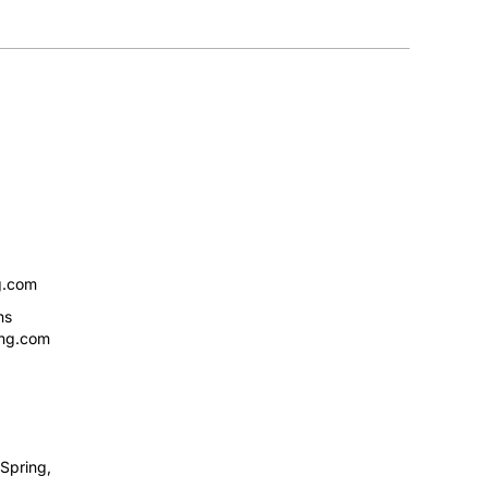
g.com
ns
ing.com
Spring,