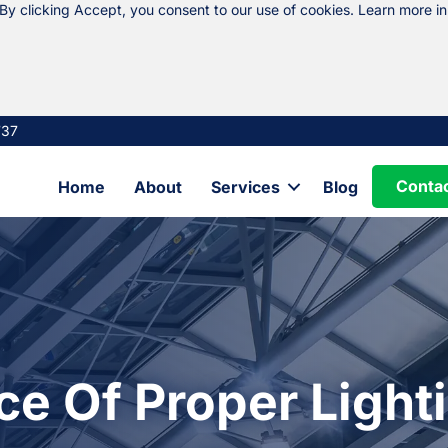
 By clicking Accept, you consent to our use of cookies. Learn more i
737
Conta
Home
About
Services
Blog
e Of Proper Lighti