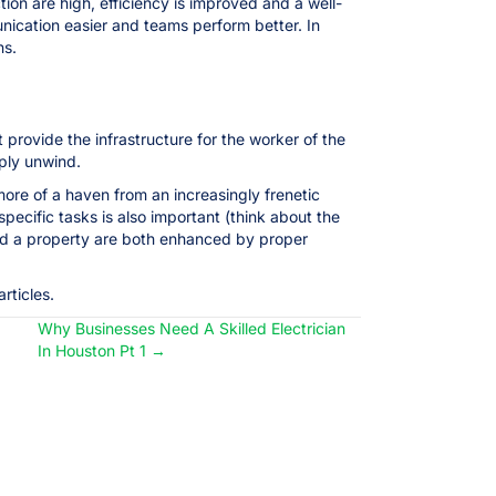
ion are high, efficiency is improved and a well-
nication easier and teams perform better. In
ns.
 provide the infrastructure for the worker of the
mply unwind.
re of a haven from an increasingly frenetic
specific tasks is also important (think about the
and a property are both enhanced by proper
rticles.
Why Businesses Need A Skilled Electrician
In Houston Pt 1 →