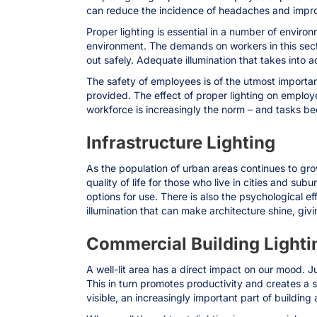
can reduce the incidence of headaches and impro
Proper lighting is essential in a number of enviro
environment. The demands on workers in this sect
out safely. Adequate illumination that takes into a
The safety of employees is of the utmost importan
provided. The effect of proper lighting on employ
workforce is increasingly the norm – and tasks 
Infrastructure Lighting
As the population of urban areas continues to grow
quality of life for those who live in cities and su
options for use. There is also the psychological e
illumination that can make architecture shine, giv
Commercial Building Lighti
A well-lit area has a direct impact on our mood. Ju
This in turn promotes productivity and creates a 
visible, an increasingly important part of building