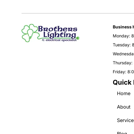
Business 
Monday: 8
Tuesday: 
Wednesday
Thursday:
Friday: 8:
Quick 
Home
About
Service
Blog