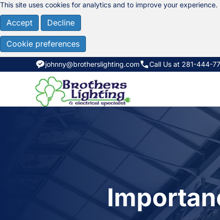
This site uses cookies for analytics and to improve your experience.
Accept
Decline
Cookie preferences
johnny@brotherslighting.com
Call Us at 281-444-7
Importanc