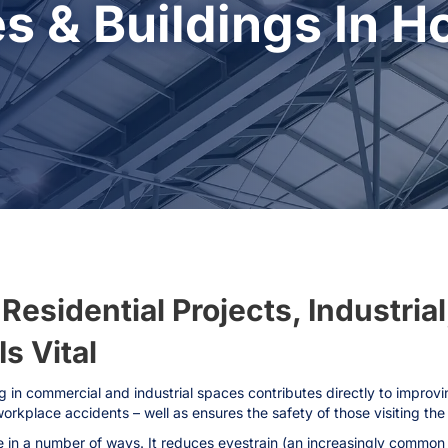
s & Buildings In H
esidential Projects, Industrial
s Vital
g in commercial and industrial spaces contributes directly to improvi
workplace accidents – well as ensures the safety of those visiting the
in a number of ways. It reduces eyestrain (an increasingly common i