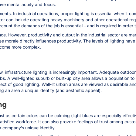
ve mental acuity and focus.
nments. In industrial operations, proper lighting is essential when it 
or can include operating heavy machinery and other operational requ
ccount the demands of the job is essential – and is required in order t
ce. However, productivity and output in the industrial sector are max
ee morale directly influences productivity. The levels of lighting h
become more complex.
, infrastructure lighting is increasingly important. Adequate outdoor
burbs. A well-lighted suburb or built-up city area allows a population t
ffect of good lighting. Well-lit urban areas are viewed as desirable 
ing an area a unique identity (and aesthetic appeal).
ng
st as certain colors can be calming (light blues are especially effecti
satisfied workforce. It can also provoke feelings of trust among cust
 a company’s unique identity.