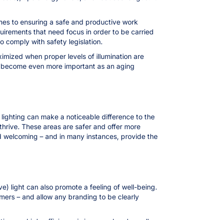
comes to ensuring a safe and productive work
irements that need focus in order to be carried
o comply with safety legislation.
imized when proper levels of illumination are
ave become even more important as an aging
 lighting can make a noticeable difference to the
o thrive. These areas are safer and offer more
and welcoming – and in many instances, provide the
ve) light can also promote a feeling of well-being.
omers – and allow any branding to be clearly