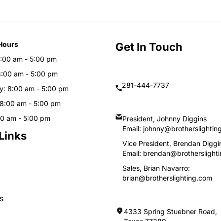
Hours
Get In Touch
:00 am - 5:00 pm
8:00 am - 5:00 pm
281-444-7737
: 8:00 am - 5:00 pm
 8:00 am - 5:00 pm
00 am - 5:00 pm
President, Johnny Diggins
Email:
johnny@brotherslightin
Links
Vice President, Brendan Diggi
Email:
brendan@brotherslight
Sales, Brian Navarro:
brian@brotherslighting.com
s
4333 Spring Stuebner Road, 