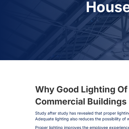
House
Why Good Lighting Of R
Commercial Buildings I
Study after study has revealed that proper lightin
Adequate lighting also reduces the possibility of 
Proper lighting improves the employee experience 