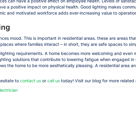
es can have a positive effect on employee health. Levels of satisfact
ave a positive impact on physical health. Good lighting makes commu
mic and motivated workforce adds ever-increasing value to operatio
ing
es mood. This is important in residential areas. these are areas that
 places where families interact – in short, they are safe spaces to si
nt lighting requirements. A home becomes more welcoming and even mo
ighting solutions that contribute to lowering fatigue when engaged in 
ows the home to be more aesthetically pleasing. A residential area 
hesitate to
contact us
or
call us
today! Visit our blog for more related a
ectrician