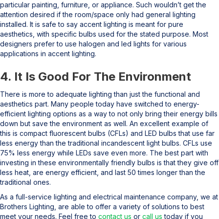
particular painting, furniture, or appliance. Such wouldn’t get the
attention desired if the room/space only had general lighting
installed. It is safe to say accent lighting is meant for pure
aesthetics, with specific bulbs used for the stated purpose. Most
designers prefer to use halogen and led lights for various
applications in accent lighting.
4. It Is Good For The Environment
There is more to adequate lighting than just the functional and
aesthetics part. Many people today have switched to energy-
efficient lighting options as a way to not only bring their energy bills
down but save the environment as well. An excellent example of
this is compact fluorescent bulbs (CFLs) and LED bulbs that use far
less energy than the traditional incandescent light bulbs. CFLs use
75% less energy while LEDs save even more. The best part with
investing in these environmentally friendly bulbs is that they give off
less heat, are energy efficient, and last 50 times longer than the
traditional ones.
As a full-service lighting and electrical maintenance company, we at
Brothers Lighting, are able to offer a variety of solutions to best
meet your needs. Feel free to
contact us
or
call us
today if you