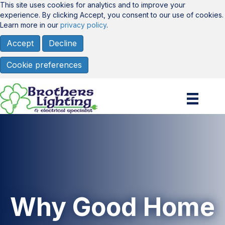
This site uses cookies for analytics and to improve your
experience. By clicking Accept, you consent to our use of cookies.
Learn more in our
privacy policy
.
Accept
Decline
Cookie preferences
Why Good Home