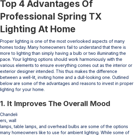
Top 4 Advantages Of
Professional Spring TX
Lighting At Home
Proper lighting is one of the most overlooked aspects of many
homes today. Many homeowners fail to understand that there is
more to lighting than simply having a bulb or two illuminating the
pace. Your lighting options should work harmoniously with the
various elements to ensure everything comes out as the interior or
exterior designer intended. This thus makes the difference
between a well-lit, inviting home and a dull-looking one. Outlined
below are some of the advantages and reasons to invest in proper
lighting for your home.
1. It Improves The Overall Mood
Chandeli
ers, wall
lamps, table lamps, and overhead bulbs are some of the options
many homeowners like to use for ambient lighting. While some of