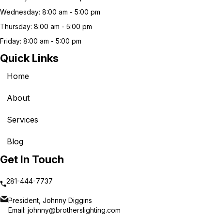
Wednesday: 8:00 am - 5:00 pm
Thursday: 8:00 am - 5:00 pm
Friday: 8:00 am - 5:00 pm
Quick Links
Home
About
Services
Blog
Get In Touch
281-444-7737
President, Johnny Diggins
Email:
johnny@brotherslighting.com