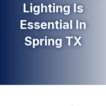
Lighting Is
Essential In
Spring TX