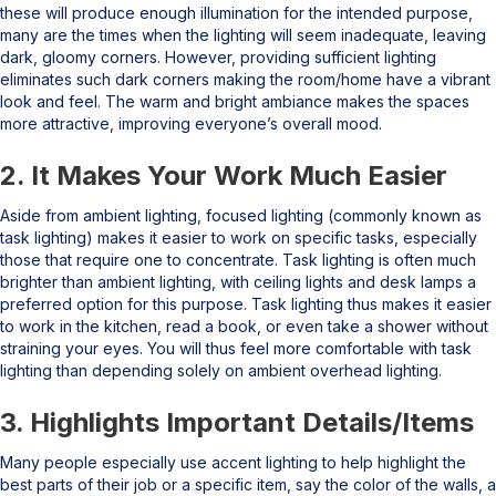
these will produce enough illumination for the intended purpose,
many are the times when the lighting will seem inadequate, leaving
dark, gloomy corners. However, providing sufficient lighting
eliminates such dark corners making the room/home have a vibrant
look and feel. The warm and bright ambiance makes the spaces
more attractive, improving everyone’s overall mood.
2. It Makes Your Work Much Easier
Aside from ambient lighting, focused lighting (commonly known as
task lighting) makes it easier to work on specific tasks, especially
those that require one to concentrate. Task lighting is often much
brighter than ambient lighting, with ceiling lights and desk lamps a
preferred option for this purpose. Task lighting thus makes it easier
to work in the kitchen, read a book, or even take a shower without
straining your eyes. You will thus feel more comfortable with task
lighting than depending solely on ambient overhead lighting.
3. Highlights Important Details/Items
Many people especially use accent lighting to help highlight the
best parts of their job or a specific item, say the color of the walls, a