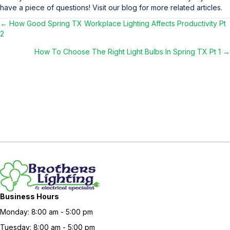
have a piece of questions! Visit our blog for more related articles.
← How Good Spring TX Workplace Lighting Affects Productivity Pt
Posts
2
navigation
How To Choose The Right Light Bulbs In Spring TX Pt 1 →
Business Hours
Monday: 8:00 am - 5:00 pm
Tuesday: 8:00 am - 5:00 pm